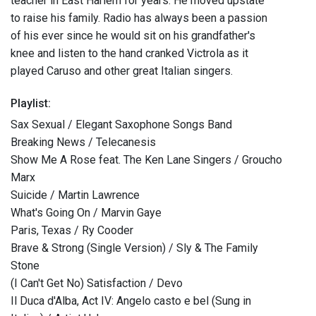
teacher in East Harlem for years. He moved upstate
to raise his family. Radio has always been a passion
of his ever since he would sit on his grandfather's
knee and listen to the hand cranked Victrola as it
played Caruso and other great Italian singers.
Playlist:
Sax Sexual / Elegant Saxophone Songs Band
Breaking News / Telecanesis
Show Me A Rose feat. The Ken Lane Singers / Groucho
Marx
Suicide / Martin Lawrence
What's Going On / Marvin Gaye
Paris, Texas / Ry Cooder
Brave & Strong (Single Version) / Sly & The Family
Stone
(I Can't Get No) Satisfaction / Devo
Il Duca d'Alba, Act IV: Angelo casto e bel (Sung in