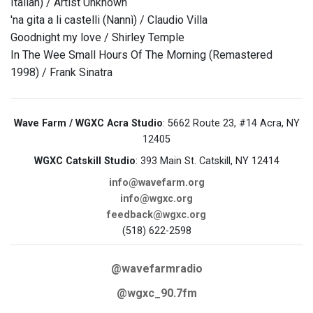
Italian) / Artist Unknown
'na gita a li castelli (Nannì) / Claudio Villa
Goodnight my love / Shirley Temple
In The Wee Small Hours Of The Morning (Remastered
1998) / Frank Sinatra
Wave Farm / WGXC Acra Studio
: 5662 Route 23, #14 Acra, NY
12405
WGXC Catskill Studio
: 393 Main St. Catskill, NY 12414
info@wavefarm.org
info@wgxc.org
feedback@wgxc.org
(518) 622-2598
@wavefarmradio
@wgxc_90.7fm