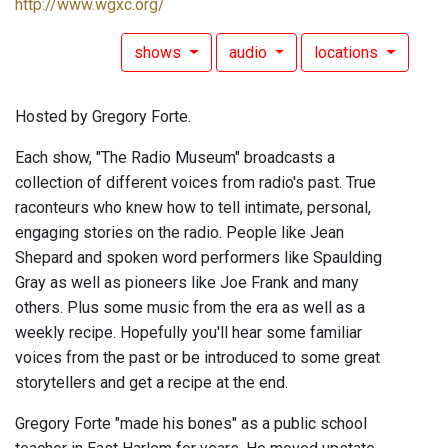
http://www.wgxc.org/
shows
audio
locations
Hosted by Gregory Forte.
Each show, "The Radio Museum" broadcasts a
collection of different voices from radio's past. True
raconteurs who knew how to tell intimate, personal,
engaging stories on the radio. People like Jean
Shepard and spoken word performers like Spaulding
Gray as well as pioneers like Joe Frank and many
others. Plus some music from the era as well as a
weekly recipe. Hopefully you'll hear some familiar
voices from the past or be introduced to some great
storytellers and get a recipe at the end.
Gregory Forte "made his bones" as a public school