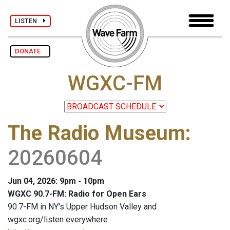
LISTEN
DONATE
WGXC-FM
The Radio Museum
:
20260604
Jun 04, 2026: 9pm - 10pm
WGXC 90.7-FM: Radio for Open Ears
90.7-FM in NY's Upper Hudson Valley and
wgxc.org/listen everywhere