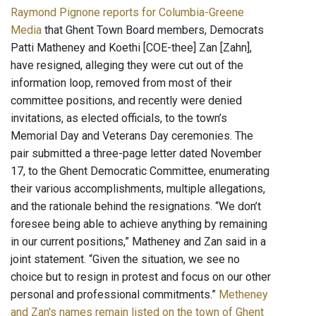
Raymond Pignone reports for Columbia-Greene
Media
that Ghent Town Board members, Democrats
Patti Matheney and Koethi [COE-thee] Zan [Zahn],
have resigned, alleging they were cut out of the
information loop, removed from most of their
committee positions, and recently were denied
invitations, as elected officials, to the town’s
Memorial Day and Veterans Day ceremonies. The
pair submitted a three-page letter dated November
17, to the Ghent Democratic Committee, enumerating
their various accomplishments, multiple allegations,
and the rationale behind the resignations. “We don’t
foresee being able to achieve anything by remaining
in our current positions,” Matheney and Zan said in a
joint statement. “Given the situation, we see no
choice but to resign in protest and focus on our other
personal and professional commitments.”
Metheney
and Zan's names remain listed on the town of Ghent