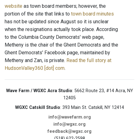
website
as town board members; however, the
portion of the site that links to
town board minutes
has not be updated since August so it is unclear
when the resignations actually took place. According
to the Columbia County Democrats' web page,
Metheny is the chair of the Ghent Democrats and the
Ghent Democrats' Facebook page, maintained by
Metheny and Zan, is private.
Read the full story at
HudsonValley360 [dot] com
.
Wave Farm / WGXC Acra Studio
: 5662 Route 23, #14 Acra, NY
12405
WGXC Catskill Studio
: 393 Main St. Catskill, NY 12414
info@wavefarm.org
info@wgxc.org
feedback@wgxc.org
(518) 622-2598