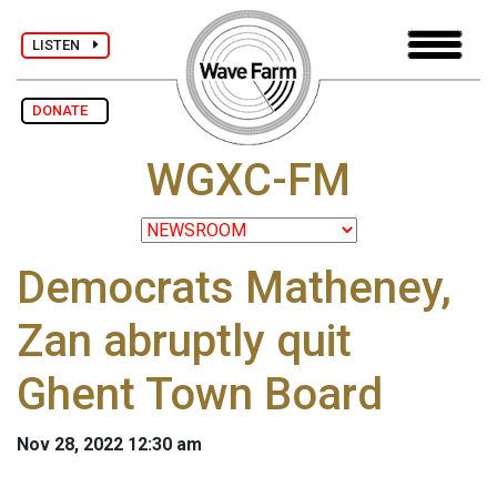
LISTEN
DONATE
WGXC-FM
Democrats Matheney,
Zan abruptly quit
Ghent Town Board
Nov 28, 2022 12:30 am