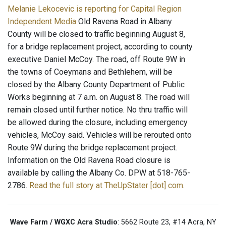
Melanie Lekocevic is reporting for Capital Region
Independent Media
Old Ravena Road in Albany
County will be closed to traffic beginning August 8,
for a bridge replacement project, according to county
executive Daniel McCoy. The road, off Route 9W in
the towns of Coeymans and Bethlehem, will be
closed by the Albany County Department of Public
Works beginning at 7 a.m. on August 8. The road will
remain closed until further notice. No thru traffic will
be allowed during the closure, including emergency
vehicles, McCoy said. Vehicles will be rerouted onto
Route 9W during the bridge replacement project.
Information on the Old Ravena Road closure is
available by calling the Albany Co. DPW at 518-765-
2786.
Read the full story at TheUpStater [dot] com
.
Wave Farm / WGXC Acra Studio
: 5662 Route 23, #14 Acra, NY