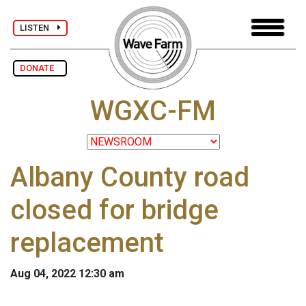
LISTEN
DONATE
WGXC-FM
Albany County road
closed for bridge
replacement
Aug 04, 2022 12:30 am