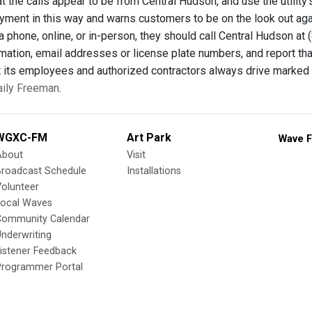
t the calls appear to be from Central Hudson, and use the utility
yment in this way and warns customers to be on the look out aga
a phone, online, or in-person, they should call Central Hudson a
rmation, email addresses or license plate numbers, and report th
at its employees and authorized contractors always drive marked v
Daily Freeman
.
WGXC-FM
Art Park
Wave F
About
Visit
Broadcast Schedule
Installations
olunteer
Local Waves
Community Calendar
nderwriting
istener Feedback
Programmer Portal