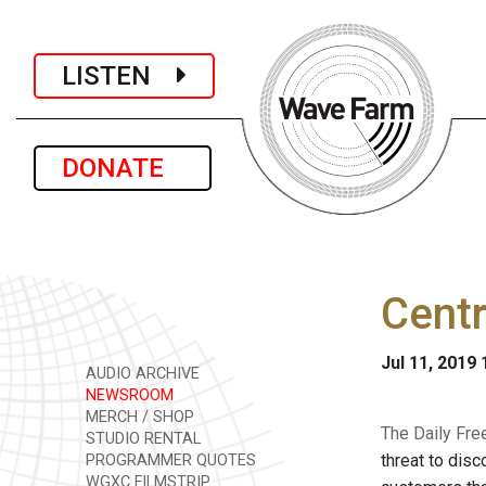
LISTEN
DONATE
Cent
Jul 11, 2019
AUDIO ARCHIVE
NEWSROOM
MERCH / SHOP
The Daily Fre
STUDIO RENTAL
threat to dis
PROGRAMMER QUOTES
WGXC FILMSTRIP