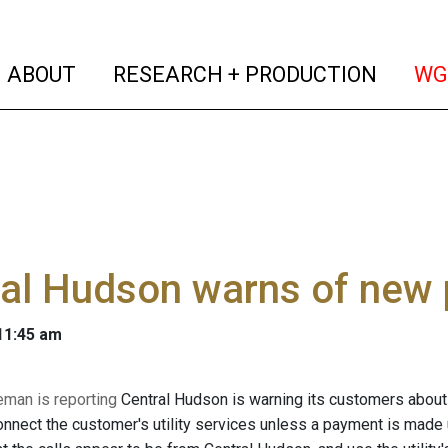
(current)
(curren
ABOUT
RESEARCH + PRODUCTION
WG
ral Hudson warns of new
 11:45 am
eman is reporting
Central Hudson is warning its customers abou
connect the customer's utility services unless a payment is made 