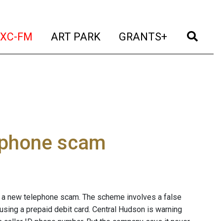
t)
(current)
(current)
(current)
(cur
XC-FM
ART PARK
GRANTS+
 phone scam
t a new telephone scam. The scheme involves a false
using a prepaid debit card. Central Hudson is warning