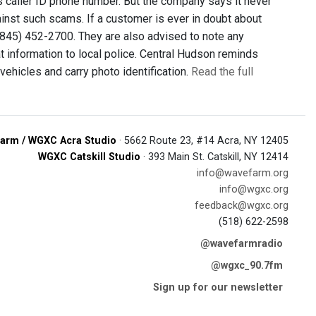
's caller ID phone number. But the company says it never
inst such scams. If a customer is ever in doubt about
t (845) 452-2700. They are also advised to note any
at information to local police. Central Hudson reminds
ehicles and carry photo identification.
Read the full
arm / WGXC Acra Studio
· 5662 Route 23, #14 Acra, NY 12405
WGXC Catskill Studio
· 393 Main St. Catskill, NY 12414
info@wavefarm.org
info@wgxc.org
feedback@wgxc.org
(518) 622-2598
@wavefarmradio
@wgxc_90.7fm
Sign up for our newsletter