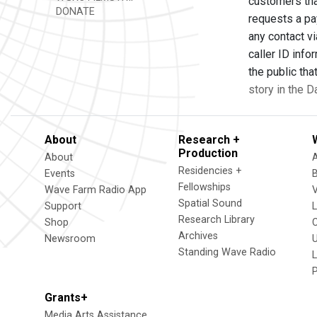
customers tha
DONATE
requests a pa
any contact vi
caller ID info
the public th
story in the 
About
Research +
Production
About
Residencies +
Events
Fellowships
Wave Farm Radio App
V
Spatial Sound
Support
Research Library
Shop
Archives
Newsroom
U
Standing Wave Radio
L
Grants+
Media Arts Assistance