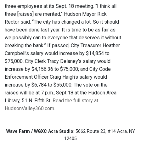
three employees at its Sept. 18 meeting. “I think all
three [raises] are merited,” Hudson Mayor Rick
Rector said. “The city has changed a lot. So it should
have been done last year. It is time to be as fair as
we possibly can to everyone that deserves it without
breaking the bank.” If passed, City Treasurer Heather
Campbell’s salary would increase by $14,854 to
$75,000; City Clerk Tracy Delaney’s salary would
increase by $4,156.36 to $75,000; and City Code
Enforcement Officer Craig Haigh’s salary would
increase by $6,784 to $55,000. The vote on the
raises will be at 7 p.m., Sept 18 at the Hudson Area
Library, 51 N. Fifth St.
Read the full story at
HudsonValley360.com.
Wave Farm / WGXC Acra Studio
: 5662 Route 23, #14 Acra, NY
12405