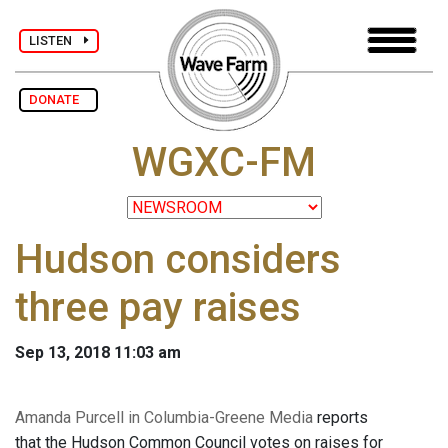
LISTEN
DONATE
WGXC-FM
Hudson considers
three pay raises
Sep 13, 2018 11:03 am
Amanda Purcell in Columbia-Greene Media
reports
that the Hudson Common Council votes on raises for