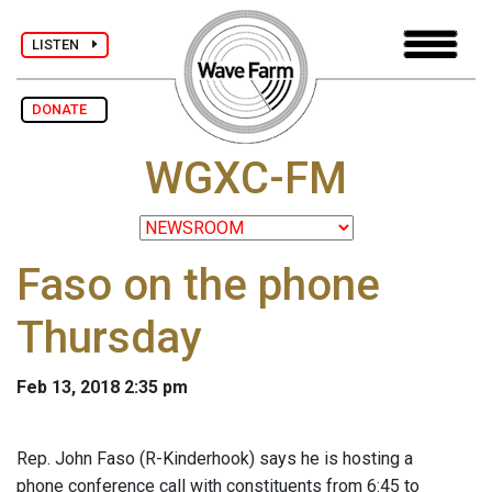
LISTEN
DONATE
WGXC-FM
Faso on the phone
Thursday
Feb 13, 2018 2:35 pm
Rep. John Faso (R-Kinderhook) says he is hosting a
phone conference call with constituents from 6:45 to