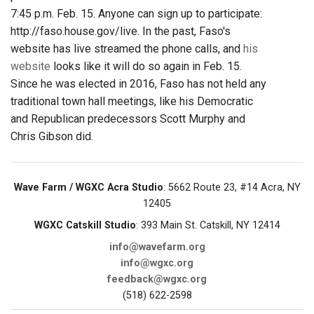
7:45 p.m. Feb. 15. Anyone can sign up to participate:
http://faso.house.gov/live. In the past, Faso's
website has live streamed the phone calls, and
his
website
looks like it will do so again in Feb. 15.
Since he was elected in 2016, Faso has not held any
traditional town hall meetings, like his Democratic
and Republican predecessors Scott Murphy and
Chris Gibson did.
Wave Farm / WGXC Acra Studio
: 5662 Route 23, #14 Acra, NY
12405
WGXC Catskill Studio
: 393 Main St. Catskill, NY 12414
info@wavefarm.org
info@wgxc.org
feedback@wgxc.org
(518) 622-2598