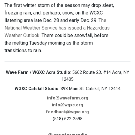
The first winter storm of the season may drop sleet,
freezing rain, and, perhaps, snow, on the WGXC
listening area late Dec. 28 and early Dec. 29.
The
National Weather Service has issued a Hazardous
Weather Outlook.
There could be snowfall, before
the melting Tuesday morning as the storm
transitions to rain.
Wave Farm / WGXC Acra Studio
: 5662 Route 23, #14 Acra, NY
12405
WGXC Catskill Studio
: 393 Main St. Catskill, NY 12414
info@wavefarm.org
info@wgxc.org
feedback@wgxc.org
(518) 622-2598