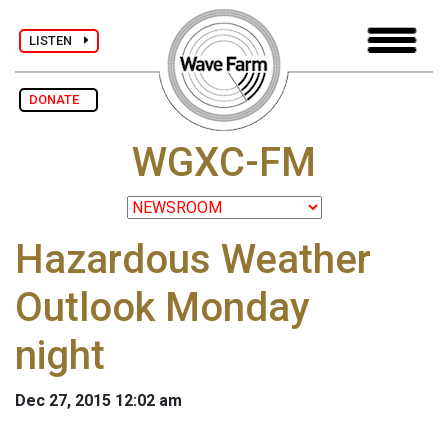
LISTEN
DONATE
WGXC-FM
Hazardous Weather
Outlook Monday
night
Dec 27, 2015 12:02 am