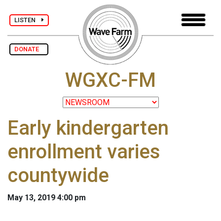
LISTEN
DONATE
WGXC-FM
Early kindergarten
enrollment varies
countywide
May 13, 2019 4:00 pm