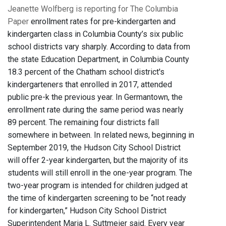
Jeanette Wolfberg is reporting for The Columbia
Paper
enrollment rates for pre-kindergarten and
kindergarten class in Columbia County’s six public
school districts vary sharply. According to data from
the state Education Department, in Columbia County
18.3 percent of the Chatham school district's
kindergarteners that enrolled in 2017, attended
public pre-k the previous year. In Germantown, the
enrollment rate during the same period was nearly
89 percent. The remaining four districts fall
somewhere in between. In related news, beginning in
September 2019, the Hudson City School District
will offer 2-year kindergarten, but the majority of its
students will still enroll in the one-year program. The
two-year program is intended for children judged at
the time of kindergarten screening to be “not ready
for kindergarten,” Hudson City School District
Superintendent Maria L. Suttmeier said. Every year