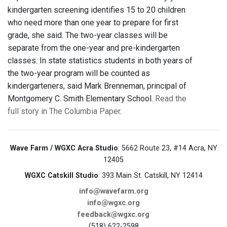
kindergarten screening identifies 15 to 20 children
who need more than one year to prepare for first
grade, she said. The two-year classes will be
separate from the one-year and pre-kindergarten
classes. In state statistics students in both years of
the two-year program will be counted as
kindergarteners, said Mark Brenneman, principal of
Montgomery C. Smith Elementary School.
Read the
full story in The Columbia Paper
.
Wave Farm / WGXC Acra Studio
: 5662 Route 23, #14 Acra, NY
12405
WGXC Catskill Studio
: 393 Main St. Catskill, NY 12414
info@wavefarm.org
info@wgxc.org
feedback@wgxc.org
(518) 622-2598