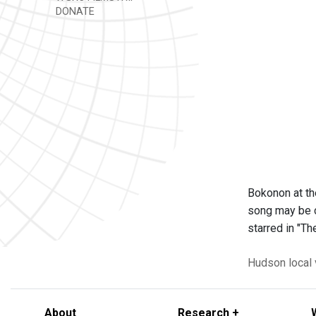
DONATE
Bokonon at t
song may be ca
starred in "T
Hudson
local
About
Research +