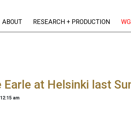
(current)
(curren
ABOUT
RESEARCH + PRODUCTION
WG
 Earle at Helsinki last S
 12:15 am