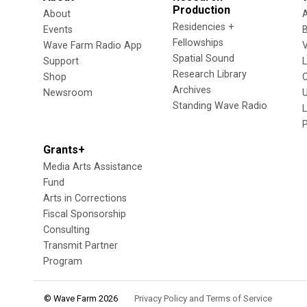
Production
About
Residencies +
Events
Fellowships
Wave Farm Radio App
V
Spatial Sound
Support
Research Library
Shop
Archives
Newsroom
U
Standing Wave Radio
L
Grants+
Media Arts Assistance
Fund
Arts in Corrections
Fiscal Sponsorship
Consulting
Transmit Partner
Program
© Wave Farm 2026
Privacy Policy and Terms of Service