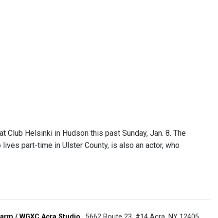
t Club Helsinki in Hudson this past Sunday, Jan. 8. The
lives part-time in Ulster County, is also an actor, who
arm / WGXC Acra Studio
· 5662 Route 23, #14 Acra, NY 12405