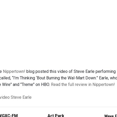
he
Nippertown!
blog posted this video of Steve Earle performing a
lled, “I’m Thinking ‘Bout Burning the Wal-Mart Down.” Earle, who 
he Wire" and "Treme" on HBO.
Read the full review in Nippertown!
 video
Steve Earle
WGXC-FM
Art Park
Wave F