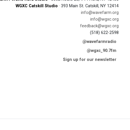
WGXC Catskill Studio
· 393 Main St. Catskill, NY 12414
info@wavefarm.org
info@wgxc.org
feedback@wgxc.org
(518) 622-2598
@wavefarmradio
@wgxc_90.7fm
Sign up for our newsletter