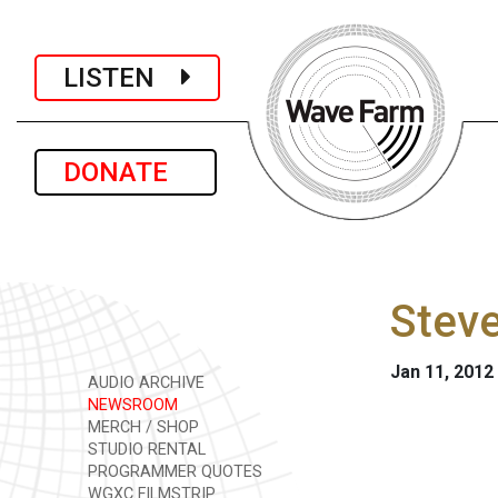
LISTEN
DONATE
Steve
Jan 11, 2012
AUDIO ARCHIVE
NEWSROOM
MERCH / SHOP
STUDIO RENTAL
PROGRAMMER QUOTES
WGXC FILMSTRIP