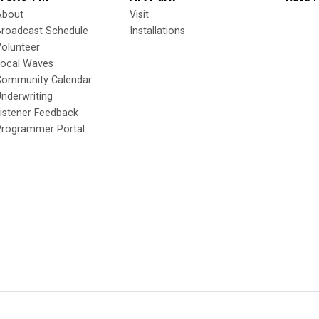
About
Visit
Broadcast Schedule
Installations
olunteer
Local Waves
Community Calendar
nderwriting
istener Feedback
Programmer Portal