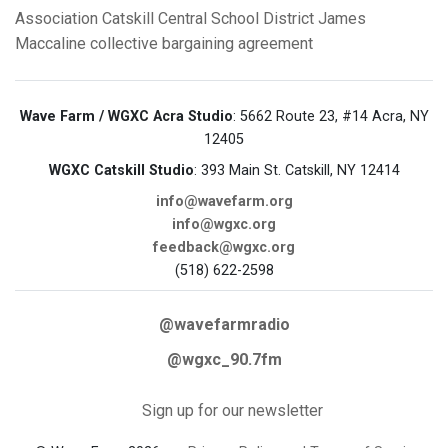
Association
Catskill Central School District
James
Maccaline
collective bargaining agreement
Wave Farm / WGXC Acra Studio
: 5662 Route 23, #14 Acra, NY
12405
WGXC Catskill Studio
: 393 Main St. Catskill, NY 12414
info@wavefarm.org
info@wgxc.org
feedback@wgxc.org
(518) 622-2598
@wavefarmradio
@wgxc_90.7fm
Sign up for our newsletter