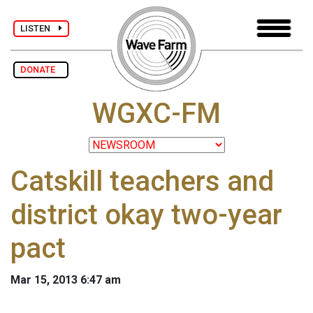
LISTEN
DONATE
WGXC-FM
Catskill teachers and
district okay two-year
pact
Mar 15, 2013 6:47 am