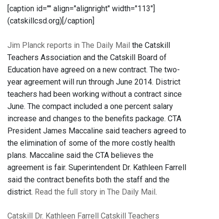
[caption id="" align="alignright" width="113"]
(catskillcsd.org)[/caption]
Jim Planck reports in The Daily Mail
the Catskill
Teachers Association and the Catskill Board of
Education have agreed on a new contract. The two-
year agreement will run through June 2014. District
teachers had been working without a contract since
June. The compact included a one percent salary
increase and changes to the benefits package. CTA
President James Maccaline said teachers agreed to
the elimination of some of the more costly health
plans. Maccaline said the CTA believes the
agreement is fair. Superintendent Dr. Kathleen Farrell
said the contract benefits both the staff and the
district.
Read the full story in The Daily Mail
.
Catskill
Dr. Kathleen Farrell
Catskill Teachers