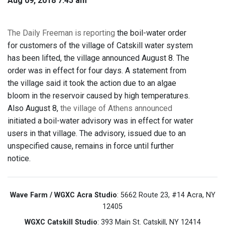
Aug 09, 2018 7:45 am
The Daily Freeman is reporting
the boil-water order
for customers of the village of Catskill water system
has been lifted, the village announced August 8. The
order was in effect for four days. A statement from
the village said it took the action due to an algae
bloom in the reservoir caused by high temperatures.
Also August 8,
the village of Athens announced
initiated a boil-water advisory was in effect for water
users in that village. The advisory, issued due to an
unspecified cause, remains in force until further
notice.
Wave Farm / WGXC Acra Studio
: 5662 Route 23, #14 Acra, NY
12405
WGXC Catskill Studio
: 393 Main St. Catskill, NY 12414