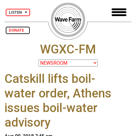
LISTEN
DONATE
WGXC-FM
Catskill lifts boil-
water order, Athens
issues boil-water
advisory