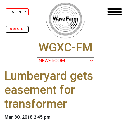
LISTEN
DONATE
WGXC-FM
Lumberyard gets
easement for
transformer
Mar 30, 2018 2:45 pm