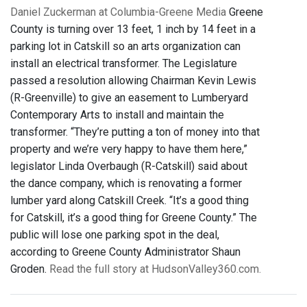
Daniel Zuckerman at Columbia-Greene Media
Greene
County is turning over 13 feet, 1 inch by 14 feet in a
parking lot in Catskill so an arts organization can
install an electrical transformer. The Legislature
passed a resolution allowing Chairman Kevin Lewis
(R-Greenville) to give an easement to Lumberyard
Contemporary Arts to install and maintain the
transformer. “They’re putting a ton of money into that
property and we’re very happy to have them here,”
legislator Linda Overbaugh (R-Catskill) said about
the dance company, which is renovating a former
lumber yard along Catskill Creek. “It’s a good thing
for Catskill, it’s a good thing for Greene County.” The
public will lose one parking spot in the deal,
according to Greene County Administrator Shaun
Groden.
Read the full story at HudsonValley360.com.