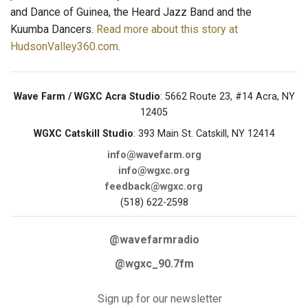
and Dance of Guinea, the Heard Jazz Band and the
Kuumba Dancers.
Read more about this story at
HudsonValley360.com
.
Wave Farm / WGXC Acra Studio
: 5662 Route 23, #14 Acra, NY
12405
WGXC Catskill Studio
: 393 Main St. Catskill, NY 12414
info@wavefarm.org
info@wgxc.org
feedback@wgxc.org
(518) 622-2598
@wavefarmradio
@wgxc_90.7fm
Sign up for our newsletter