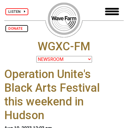
LISTEN
DONATE
WGXC-FM
Operation Unite's
Black Arts Festival
this weekend in
Hudson