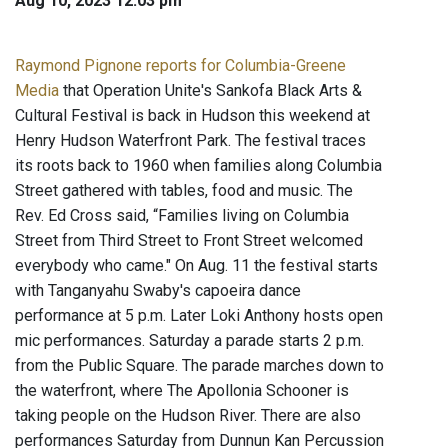
Aug 10, 2023 12:03 pm
Raymond Pignone reports for Columbia-Greene
Media
that Operation Unite's Sankofa Black Arts &
Cultural Festival is back in Hudson this weekend at
Henry Hudson Waterfront Park. The festival traces
its roots back to 1960 when families along Columbia
Street gathered with tables, food and music. The
Rev. Ed Cross said, “Families living on Columbia
Street from Third Street to Front Street welcomed
everybody who came." On Aug. 11 the festival starts
with Tanganyahu Swaby's capoeira dance
performance at 5 p.m. Later Loki Anthony hosts open
mic performances. Saturday a parade starts 2 p.m.
from the Public Square. The parade marches down to
the waterfront, where The Apollonia Schooner is
taking people on the Hudson River. There are also
performances Saturday from Dunnun Kan Percussion