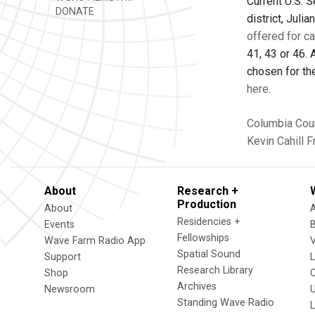
Current U.S. S
DONATE
district, Jul
offered for c
41, 43 or 46. 
chosen for th
here
.
Columbia Cou
Kevin Cahill
F
About
Research +
Production
About
Residencies +
Events
Fellowships
Wave Farm Radio App
V
Spatial Sound
Support
Research Library
Shop
Archives
Newsroom
U
Standing Wave Radio
L