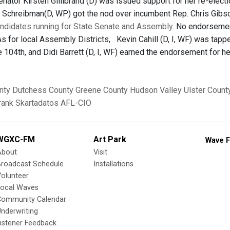
enator Kirsten Gillibrand (D) was issued support for her re-elect
ian Schreibman(D, WP) got the nod over incumbent Rep. Chris Gibso
andidates running for State Senate and Assembly
. No endorsemen
As for local Assembly Districts, Kevin Cahill (D, I, WF) was tapp
e 104th, and Didi Barrett (D, I, WF) earned the endorsement for h
nty
Dutchess County
Greene County
Hudson Valley
Ulster Count
rank Skartadatos
AFL-CIO
WGXC-FM
Art Park
Wave F
About
Visit
Broadcast Schedule
Installations
olunteer
Local Waves
Community Calendar
nderwriting
istener Feedback