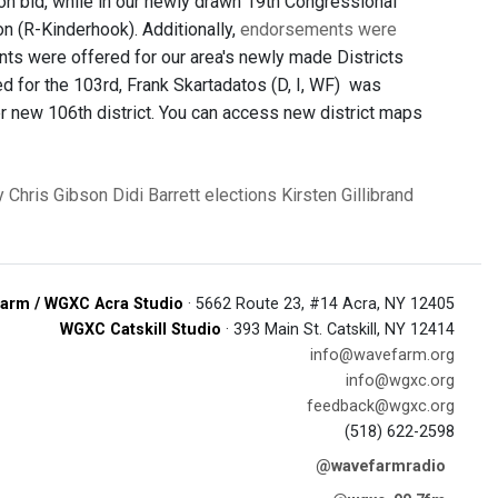
ion bid, while in our newly drawn 19th Congressional
n (R-Kinderhook). Additionally,
endorsements were
ts were offered for our area's newly made Districts
ed for the 103rd, Frank Skartadatos (D, I, WF) was
er new 106th district. You can access new district maps
y
Chris Gibson
Didi Barrett
elections
Kirsten Gillibrand
arm / WGXC Acra Studio
· 5662 Route 23, #14 Acra, NY 12405
WGXC Catskill Studio
· 393 Main St. Catskill, NY 12414
info@wavefarm.org
info@wgxc.org
feedback@wgxc.org
(518) 622-2598
@wavefarmradio