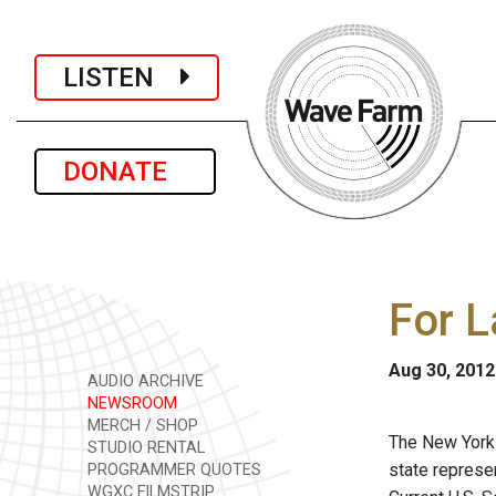
LISTEN
DONATE
For 
Aug 30, 2012
AUDIO ARCHIVE
NEWSROOM
MERCH / SHOP
The New York S
STUDIO RENTAL
state represe
PROGRAMMER QUOTES
WGXC FILMSTRIP