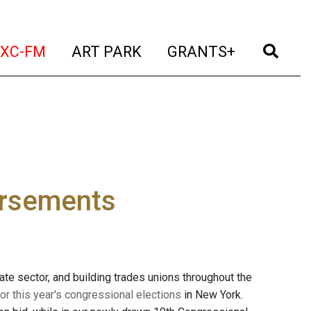
t)
(current)
(current)
(current)
(cur
XC-FM
ART PARK
GRANTS+
orsements
vate sector, and building trades unions throughout the
r this year's congressional elections
in New York.