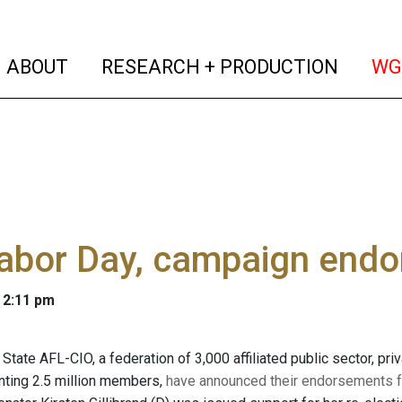
(current)
(curren
ABOUT
RESEARCH + PRODUCTION
WG
Labor Day, campaign end
 2:11 pm
tate AFL-CIO, a federation of 3,000 affiliated public sector, pri
nting 2.5 million members,
have announced their endorsements fo