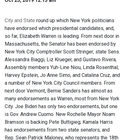
Oct 23, 2019 12:13 am
City and State
round up which New York politicians
have endorsed which presidential candidates, and,
so far, Elizabeth Warren is leading. From next door in
Massachusetts, the Senator has been endorsed by
New York City Comptroller Scott Stringer; state Sens.
Alessandra Biaggi, Liz Krueger, and Gustavo Rivera;
Assembly members Yuh-Line Niou, Linda Rosenthal,
Harvey Epstein, Jo Anne Simo, and Catalina Cruz; and
a number of New York City Council members. From
next door Vermont, Bernie Sanders has almost as
many endorsements as Warren, most from New York
City. Joe Biden has only two endorsements, but one
is Gov. Andrew Cuomo. New Rochelle Mayor Noam
Bramson is backing Pete Buttigieg; Kamala Harris
has endorsements from two state senators; and
Rep. Sean Patrick Maloney, who represents the 18th