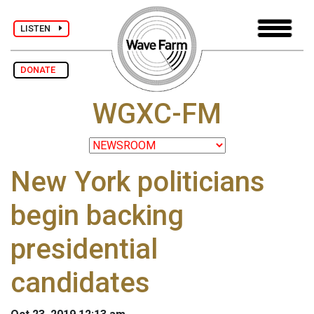
LISTEN
DONATE
WGXC-FM
New York politicians
begin backing
presidential
candidates