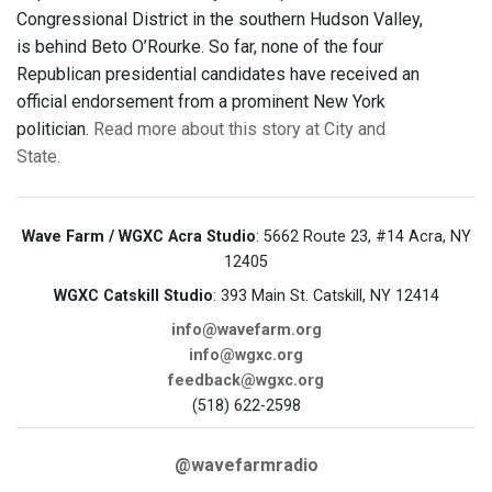
Congressional District in the southern Hudson Valley,
is behind Beto O’Rourke. So far, none of the four
Republican presidential candidates have received an
official endorsement from a prominent New York
politician.
Read more about this story at City and
State.
Wave Farm / WGXC Acra Studio
: 5662 Route 23, #14 Acra, NY
12405
WGXC Catskill Studio
: 393 Main St. Catskill, NY 12414
info@wavefarm.org
info@wgxc.org
feedback@wgxc.org
(518) 622-2598
@wavefarmradio