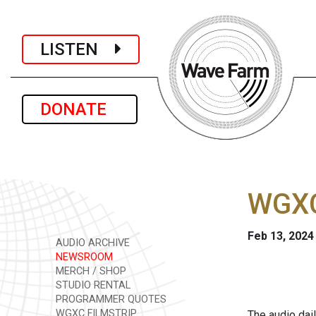
LISTEN
DONATE
WGXC
Feb 13, 2024
AUDIO ARCHIVE
NEWSROOM
MERCH / SHOP
STUDIO RENTAL
PROGRAMMER QUOTES
WGXC FILMSTRIP
The audio dai