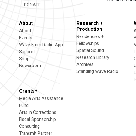
DONATE
About
Research +
Production
About
Residencies +
Events
Fellowships
Wave Farm Radio App
V
Spatial Sound
Support
Research Library
Shop
Archives
Newsroom
U
Standing Wave Radio
L
Grants+
Media Arts Assistance
Fund
Arts in Corrections
Fiscal Sponsorship
Consulting
Transmit Partner