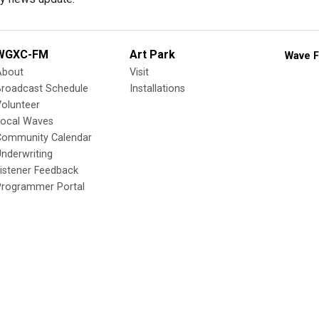
WGXC-FM
Art Park
Wave F
About
Visit
Broadcast Schedule
Installations
olunteer
Local Waves
Community Calendar
nderwriting
istener Feedback
Programmer Portal