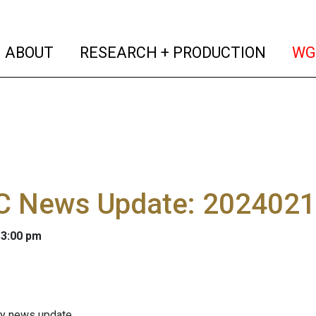
(current)
(curren
ABOUT
RESEARCH + PRODUCTION
WG
 News Update: 202402
 3:00 pm
ly news update.