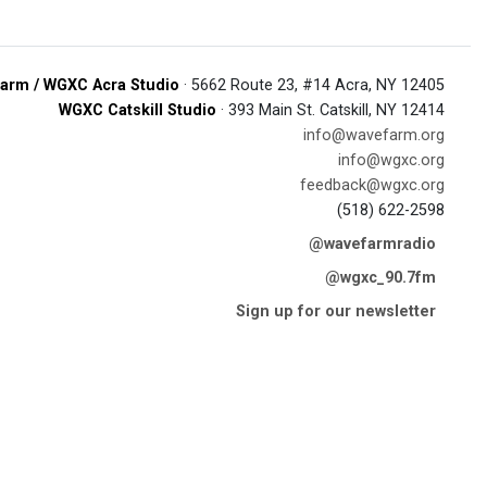
arm / WGXC Acra Studio
· 5662 Route 23, #14 Acra, NY 12405
WGXC Catskill Studio
· 393 Main St. Catskill, NY 12414
info@wavefarm.org
info@wgxc.org
feedback@wgxc.org
(518) 622-2598
@wavefarmradio
@wgxc_90.7fm
Sign up for our newsletter