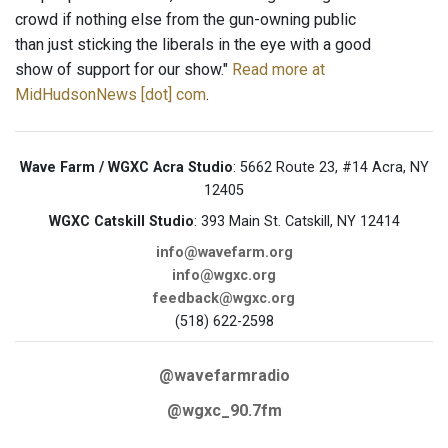
crowd if nothing else from the gun-owning public
than just sticking the liberals in the eye with a good
show of support for our show."
Read more at
MidHudsonNews [dot] com
.
Wave Farm / WGXC Acra Studio
: 5662 Route 23, #14 Acra, NY
12405
WGXC Catskill Studio
: 393 Main St. Catskill, NY 12414
info@wavefarm.org
info@wgxc.org
feedback@wgxc.org
(518) 622-2598
@wavefarmradio
@wgxc_90.7fm