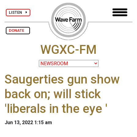
LISTEN
DONATE
WGXC-FM
Saugerties gun show
back on; will stick
'liberals in the eye '
Jun 13, 2022 1:15 am