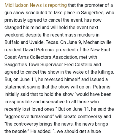
MidHudson News is reporting
that the promoter of a
gun show scheduled to take place in Saugerties, who
previously agreed to cancel the event, has now
changed his mind and will hold the event next
weekend, despite the recent mass murders in
Buffalo and Uvalde, Texas. On June 9, Mechanicville
resident David Petronis, president of the New East
Coast Arms Collectors Association, met with
Saugerties Town Supervisor Fred Costello and
agreed to cancel the show in the wake of the killings.
But, on June 11, he reversed himself and issued a
statement saying that the show will go on. Petronis
initially said that to hold the show “would have been
irresponsible and insensitive to all those who
recently lost loved ones.” But on June 11, he said the
“aggressive turnaround” will create controversy and
“the controversy brings the news, the news brings
the people.” He added, “...we should get a huge