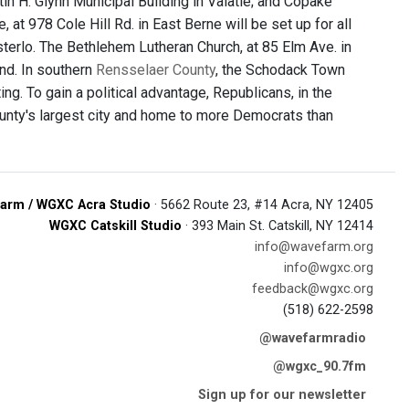
tin H. Glynn Municipal Building in Valatie; and Copake
 at 978 Cole Hill Rd. in East Berne will be set up for all
sterlo. The Bethlehem Lutheran Church, at 85 Elm Ave. in
nd. In southern
Rensselaer County
, the Schodack Town
ng. To gain a political advantage, Republicans, in the
ounty's largest city and home to more Democrats than
arm / WGXC Acra Studio
· 5662 Route 23, #14 Acra, NY 12405
WGXC Catskill Studio
· 393 Main St. Catskill, NY 12414
info@wavefarm.org
info@wgxc.org
feedback@wgxc.org
(518) 622-2598
@wavefarmradio
@wgxc_90.7fm
Sign up for our newsletter