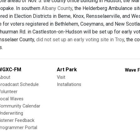
ote ahead of Nov. 5: the county office building in Hudson; the Mar
Copake. In southern
Albany County
, the Helderberg Ambulance site,
red in Election Districts in Berne, Knox, Rensselaerville, and We
be for voters registered in Bethlehem, Coeymans, and New Scotla
huurman Rd. in Castleston-on-Hudson will be set up for early voti
ensselaer County,
did not set up an early voting site in Troy
, the c
s.
WGXC-FM
Art Park
Wave F
About
Visit
Broadcast Schedule
Installations
olunteer
Local Waves
Community Calendar
nderwriting
istener Feedback
Programmer Portal