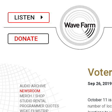
LISTEN
DONATE
Voter
Sep 26, 2019
AUDIO ARCHIVE
NEWSROOM
MERCH / SHOP
October 11 is 
STUDIO RENTAL
number of loc
PROGRAMMER QUOTES
WGXC FILMSTRIP