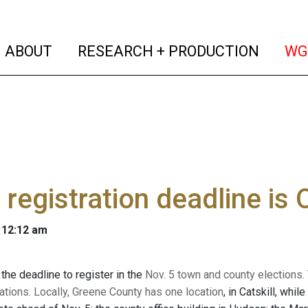
(current)
(curren
ABOUT
RESEARCH + PRODUCTION
WG
 registration deadline is
 12:12 am
the deadline to register in the
Nov. 5 town and county elections. T
ations. Locally,
Greene County has one location
, in Catskill, whi