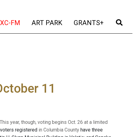
t)
(current)
(current)
(current)
(cur
XC-FM
ART PARK
GRANTS+
 October 11
his year, though, voting begins Oct. 26 at a limited
le voters registered
in Columbia County
have three