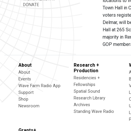
locations to v
DONATE
Town Hall in 
voters registe
Delmar, will 
Hall at 265 Sc
majority in R
GOP member
About
Research +
Production
About
Residencies +
Events
Fellowships
Wave Farm Radio App
V
Spatial Sound
Support
Research Library
Shop
Archives
Newsroom
U
Standing Wave Radio
L
Grants+