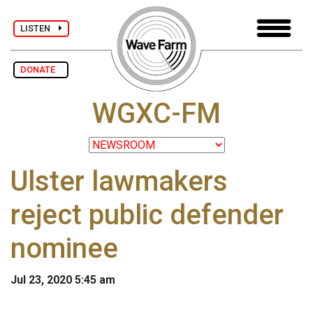
LISTEN
DONATE
WGXC-FM
Ulster lawmakers
reject public defender
nominee
Jul 23, 2020 5:45 am