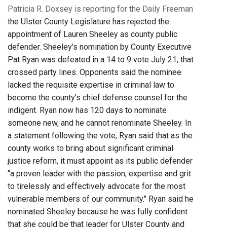
Patricia R. Doxsey is reporting for the Daily Freeman
the Ulster County Legislature has rejected the
appointment of Lauren Sheeley as county public
defender. Sheeley's nomination by County Executive
Pat Ryan was defeated in a 14 to 9 vote July 21, that
crossed party lines. Opponents said the nominee
lacked the requisite expertise in criminal law to
become the county's chief defense counsel for the
indigent. Ryan now has 120 days to nominate
someone new, and he cannot renominate Sheeley. In
a statement following the vote, Ryan said that as the
county works to bring about significant criminal
justice reform, it must appoint as its public defender
"a proven leader with the passion, expertise and grit
to tirelessly and effectively advocate for the most
vulnerable members of our community." Ryan said he
nominated Sheeley because he was fully confident
that she could be that leader for Ulster County and