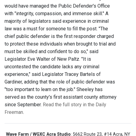
would have managed the Public Defender's Office
with "integrity, compassion, and immense skill." A
majority of legislators said experience in criminal
law was a must for someone to fill the post. "The
chief public defender is the first responder charged
to protect these individuals when brought to trial and
must be skilled and confident to do so," said
Legislator Eve Walter of New Paltz. "It is
uncontested the candidate lacks any criminal
experience," said Legislator Tracey Bartels of
Gardiner, adding that the role of public defender was
"too important to learn on the job." Sheeley has
served as the county's first assistant county attorney
since September.
Read the full story in the Daily
Freeman
.
Wave Farm / WGXC Acra Studio
: 5662 Route 23, #14 Acra, NY