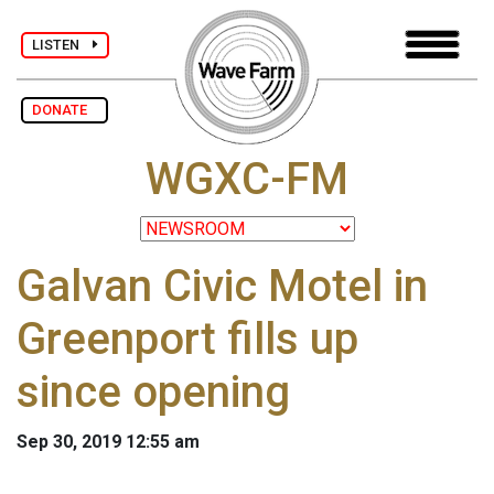
LISTEN
DONATE
WGXC-FM
Galvan Civic Motel in
Greenport fills up
since opening
Sep 30, 2019 12:55 am