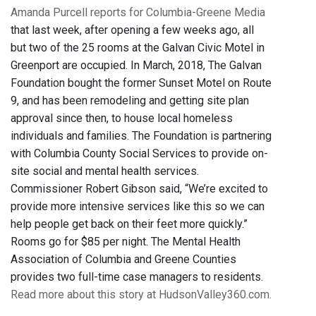
Amanda Purcell reports for Columbia-Greene Media
that last week, after opening a few weeks ago, all
but two of the 25 rooms at the Galvan Civic Motel in
Greenport are occupied. In March, 2018, The Galvan
Foundation bought the former Sunset Motel on Route
9, and has been remodeling and getting site plan
approval since then, to house local homeless
individuals and families. The Foundation is partnering
with Columbia County Social Services to provide on-
site social and mental health services.
Commissioner Robert Gibson said, “We’re excited to
provide more intensive services like this so we can
help people get back on their feet more quickly.”
Rooms go for $85 per night. The Mental Health
Association of Columbia and Greene Counties
provides two full-time case managers to residents.
Read more about this story at HudsonValley360.com.