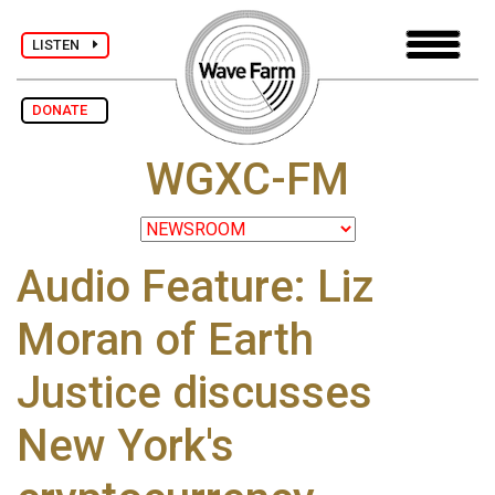
LISTEN
DONATE
WGXC-FM
Audio Feature: Liz
Moran of Earth
Justice discusses
New York's