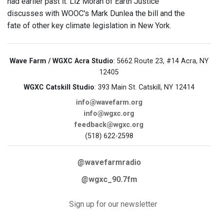
had earlier past it. Liz Moran of Earth Justice
discusses with WOOC's Mark Dunlea the bill and the
fate of other key climate legislation in New York.
Wave Farm / WGXC Acra Studio
: 5662 Route 23, #14 Acra, NY
12405
WGXC Catskill Studio
: 393 Main St. Catskill, NY 12414
info@wavefarm.org
info@wgxc.org
feedback@wgxc.org
(518) 622-2598
@wavefarmradio
@wgxc_90.7fm
Sign up for our newsletter