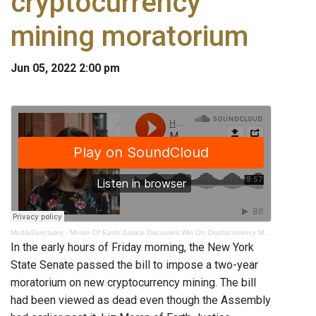
cryptocurrency
mining moratorium
Jun 05, 2022 2:00 pm
MediaSanctuary
·
Moran Of Earth Justice Discusses Win On Cryptocurrency Mining Moratorium
In the early hours of Friday morning, the New York
State Senate passed the bill to impose a two-year
moratorium on new cryptocurrency mining. The bill
had been viewed as dead even though the Assembly