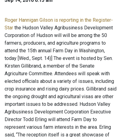
Sep 14, 2016 6:15 am
Roger Hannigan Gilson is reporting in the Register-
Star
the Hudson Valley Agribusiness Development
Corporation of Hudson will will be among the 50
farmers, producers, and agriculture programs to
attend the 15th annual Farm Day in Washington,
today [Wed., Sept. 14)] The event is hosted by Sen.
Kirsten Gillibrand, a member of the Senate
Agriculture Committee. Attendees will speak with
elected officials about a variety of issues, including
crop insurance and rising dairy prices. Gillibrand said
the ongoing drought and agricultural visas are other
important issues to be addressed. Hudson Valley
Agribusiness Development Corporation Executive
Director Todd Erling will attend Farm Day to
represent various farm interests in the area. Erling
said, “The reception itself is a great showcase of