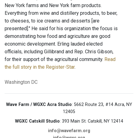
New York farms and New York farm products.
Everything from wine and distillery products, to beer,
to cheeses, to ice creams and desserts [are
presented]." He said for his organization the focus is
demonstrating how food and agriculture are good
economic development. Erling lauded elected
officials, including Gillibrand and Rep. Chris Gibson,
for their support of the agricultural community.
Read
the full story in the Register-Star
.
Washington DC
Wave Farm / WGXC Acra Studio
: 5662 Route 23, #14 Acra, NY
12405
WGXC Catskill Studio
: 393 Main St. Catskill, NY 12414
info@wavefarm.org
info@wgxc.org