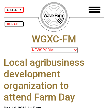
LISTEN
DONATE
WGXC-FM
Local agribusiness
development
organization to
attend Farm Day