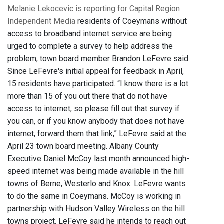
Melanie Lekocevic is reporting for Capital Region
Independent Media
residents of Coeymans without
access to broadband internet service are being
urged to complete a survey to help address the
problem, town board member Brandon LeFevre said.
Since LeFevre's initial appeal for feedback in April,
15 residents have participated. “I know there is a lot
more than 15 of you out there that do not have
access to internet, so please fill out that survey if
you can, or if you know anybody that does not have
internet, forward them that link,” LeFevre said at the
April 23 town board meeting. Albany County
Executive Daniel McCoy last month announced high-
speed internet was being made available in the hill
towns of Berne, Westerlo and Knox. LeFevre wants
to do the same in Coeymans. McCoy is working in
partnership with Hudson Valley Wireless on the hill
towns project. LeFevre said he intends to reach out