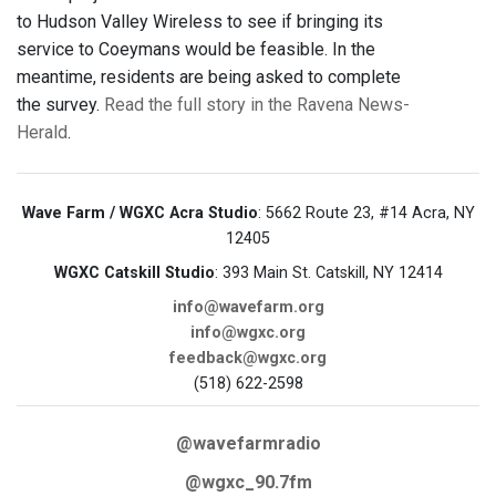
to Hudson Valley Wireless to see if bringing its
service to Coeymans would be feasible. In the
meantime, residents are being asked to complete
the survey.
Read the full story in the Ravena News-
Herald
.
Wave Farm / WGXC Acra Studio
: 5662 Route 23, #14 Acra, NY
12405
WGXC Catskill Studio
: 393 Main St. Catskill, NY 12414
info@wavefarm.org
info@wgxc.org
feedback@wgxc.org
(518) 622-2598
@wavefarmradio
@wgxc_90.7fm