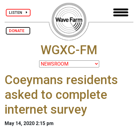
LISTEN
DONATE
WGXC-FM
Coeymans residents
asked to complete
internet survey
May 14, 2020 2:15 pm