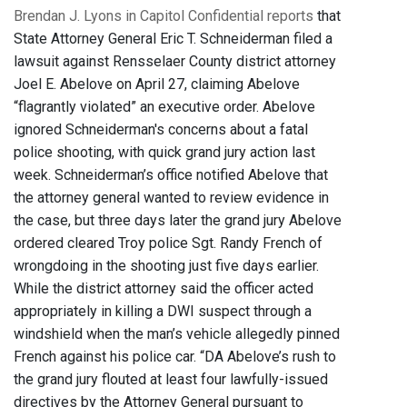
Brendan J. Lyons in Capitol Confidential reports
that
State Attorney General Eric T. Schneiderman filed a
lawsuit against Rensselaer County district attorney
Joel E. Abelove on April 27, claiming Abelove
“flagrantly violated” an executive order. Abelove
ignored Schneiderman's concerns about a fatal
police shooting, with quick grand jury action last
week. Schneiderman’s office notified Abelove that
the attorney general wanted to review evidence in
the case, but three days later the grand jury Abelove
ordered cleared Troy police Sgt. Randy French of
wrongdoing in the shooting just five days earlier.
While the district attorney said the officer acted
appropriately in killing a DWI suspect through a
windshield when the man’s vehicle allegedly pinned
French against his police car. “DA Abelove’s rush to
the grand jury flouted at least four lawfully-issued
directives by the Attorney General pursuant to