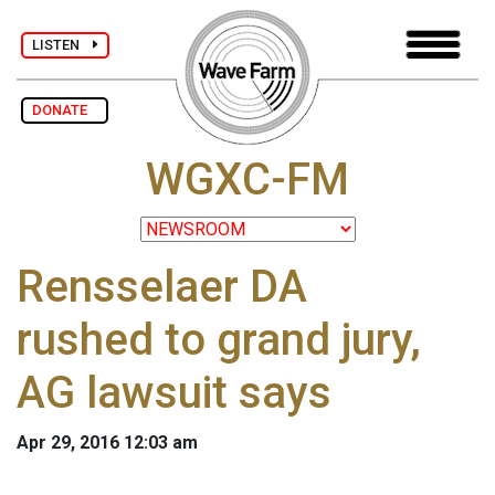
LISTEN
DONATE
WGXC-FM
Rensselaer DA
rushed to grand jury,
AG lawsuit says
Apr 29, 2016 12:03 am