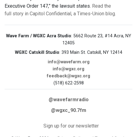
Executive Order 147,” the lawsuit states.
Read the
full story in Capitol Confidential, a Times-Union blog.
Wave Farm / WGXC Acra Studio
: 5662 Route 23, #14 Acra, NY
12405
WGXC Catskill Studio
: 393 Main St. Catskill, NY 12414
info@wavefarm.org
info@wgxc.org
feedback@wgxc.org
(518) 622-2598
@wavefarmradio
@wgxc_90.7fm
Sign up for our newsletter