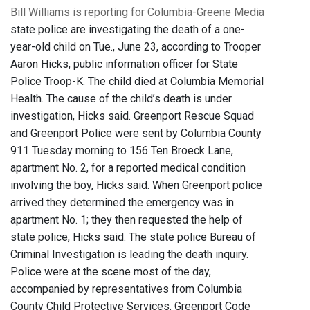
Bill Williams is reporting for Columbia-Greene Media
state police are investigating the death of a one-
year-old child on Tue., June 23, according to Trooper
Aaron Hicks, public information officer for State
Police Troop-K. The child died at Columbia Memorial
Health. The cause of the child’s death is under
investigation, Hicks said. Greenport Rescue Squad
and Greenport Police were sent by Columbia County
911 Tuesday morning to 156 Ten Broeck Lane,
apartment No. 2, for a reported medical condition
involving the boy, Hicks said. When Greenport police
arrived they determined the emergency was in
apartment No. 1; they then requested the help of
state police, Hicks said. The state police Bureau of
Criminal Investigation is leading the death inquiry.
Police were at the scene most of the day,
accompanied by representatives from Columbia
County Child Protective Services. Greenport Code