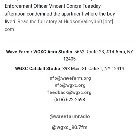
Enforcement Officer Vincent Concra Tuesday
afternoon condemned the apartment where the boy
lived.
Read the full story at HudsonValley360 [dot]
com
.
Wave Farm / WGXC Acra Studio
: 5662 Route 23, #14 Acra, NY
12405
WGXC Catskill Studio
: 393 Main St. Catskill, NY 12414
info@wavefarm.org
info@wgxc.org
feedback@wgxc.org
(518) 622-2598
@wavefarmradio
@wgxc_90.7fm