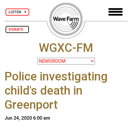
LISTEN
DONATE
WGXC-FM
Police investigating
child's death in
Greenport
Jun 24, 2020 6:00 am