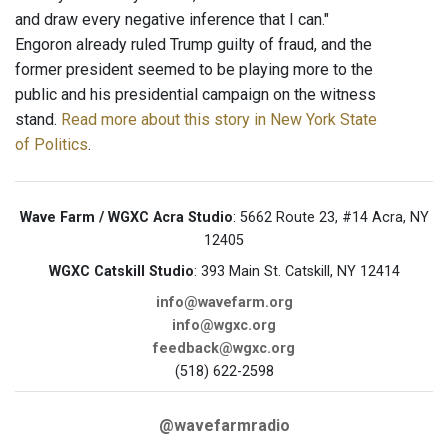
and draw every negative inference that I can."
Engoron already ruled Trump guilty of fraud, and the
former president seemed to be playing more to the
public and his presidential campaign on the witness
stand.
Read more about this story in New York State
of Politics
.
Wave Farm / WGXC Acra Studio
: 5662 Route 23, #14 Acra, NY
12405
WGXC Catskill Studio
: 393 Main St. Catskill, NY 12414
info@wavefarm.org
info@wgxc.org
feedback@wgxc.org
(518) 622-2598
@wavefarmradio