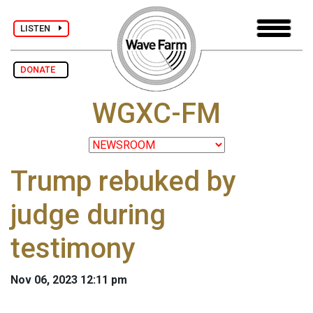
LISTEN
DONATE
WGXC-FM
Trump rebuked by
judge during
testimony
Nov 06, 2023 12:11 pm