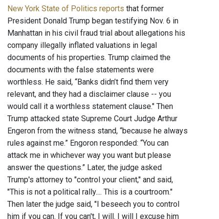
New York State of Politics reports
that former
President Donald Trump began testifying Nov. 6 in
Manhattan in his civil fraud trial about allegations his
company illegally inflated valuations in legal
documents of his properties. Trump claimed the
documents with the false statements were
worthless. He said, “Banks didn’t find them very
relevant, and they had a disclaimer clause -- you
would call it a worthless statement clause." Then
Trump attacked state Supreme Court Judge Arthur
Engeron from the witness stand, “because he always
rules against me.” Engoron responded: “You can
attack me in whichever way you want but please
answer the questions.” Later, the judge asked
Trump's attorney to "control your client," and said,
"This is not a political rally.... This is a courtroom."
Then later the judge said, "I beseech you to control
him if you can. If you can't, I will. I will I excuse him