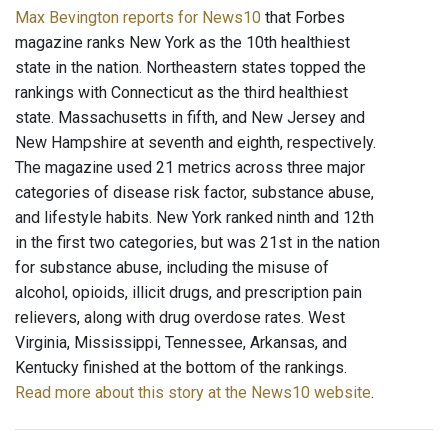
Max Bevington reports for News10
that Forbes
magazine ranks New York as the 10th healthiest
state in the nation. Northeastern states topped the
rankings with Connecticut as the third healthiest
state. Massachusetts in fifth, and New Jersey and
New Hampshire at seventh and eighth, respectively.
The magazine used 21 metrics across three major
categories of disease risk factor, substance abuse,
and lifestyle habits. New York ranked ninth and 12th
in the first two categories, but was 21st in the nation
for substance abuse, including the misuse of
alcohol, opioids, illicit drugs, and prescription pain
relievers, along with drug overdose rates. West
Virginia, Mississippi, Tennessee, Arkansas, and
Kentucky finished at the bottom of the rankings.
Read more about this story at the News10 website
.