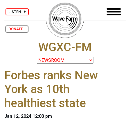
LISTEN
DONATE
WGXC-FM
Forbes ranks New
York as 10th
healthiest state
Jan 12, 2024 12:03 pm