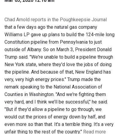
Mar 05, 2020 12:16 am
Chad Arnold reports in the Poughkeepsie Journal
that a few days ago the natural gas company
Williams LP gave up plans to build the 124-mile long
Constitution pipeline from Pennsylvania to just
outside of Albany. So on March 3, President Donald
Trump said. "We're unable to build a pipeline through
New York state, where they'd love the jobs of doing
the pipeline. And because of that, New England has
very, very high energy prices." Trump made the
remark speaking to the National Association of
Counties in Washington. "And we're fighting them
very hard, and I think we’ll be successful," he said.
"But if they'd allow a pipeline to go through, we
would cut the prices of energy down by half, and
even more so than that. It's a terrible thing. It's a very
unfair thing to the rest of the country."
Read more