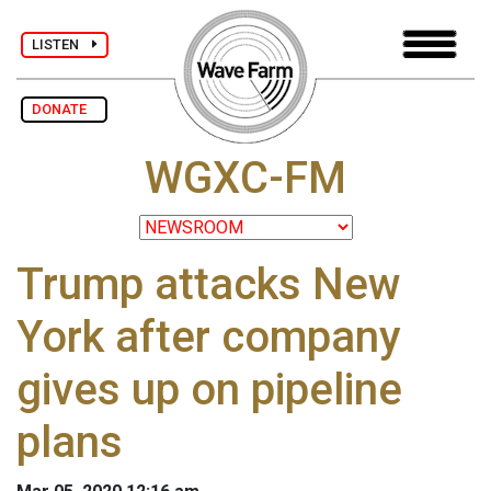
LISTEN
DONATE
WGXC-FM
Trump attacks New
York after company
gives up on pipeline
plans