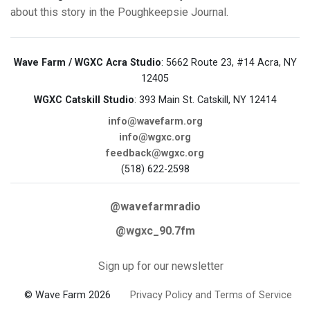
about this story in the Poughkeepsie Journal.
Wave Farm / WGXC Acra Studio
: 5662 Route 23, #14 Acra, NY
12405
WGXC Catskill Studio
: 393 Main St. Catskill, NY 12414
info@wavefarm.org
info@wgxc.org
feedback@wgxc.org
(518) 622-2598
@wavefarmradio
@wgxc_90.7fm
Sign up for our newsletter
© Wave Farm 2026
Privacy Policy and Terms of Service