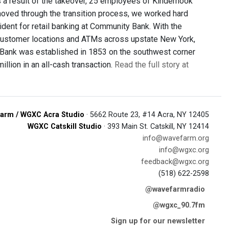
a result of the takeover, 25 employees of Kinderhook
ved through the transition process, we worked hard
ident for retail banking at Community Bank. With the
ustomer locations and ATMs across upstate New York,
Bank was established in 1853 on the southwest corner
llion in an all-cash transaction.
Read the full story at
arm / WGXC Acra Studio
· 5662 Route 23, #14 Acra, NY 12405
WGXC Catskill Studio
· 393 Main St. Catskill, NY 12414
info@wavefarm.org
info@wgxc.org
feedback@wgxc.org
(518) 622-2598
@wavefarmradio
@wgxc_90.7fm
Sign up for our newsletter