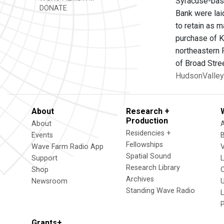
Syracuse-base
DONATE
Bank were lai
to retain as 
purchase of 
northeastern 
of Broad Stree
HudsonValley
About
Research +
Production
About
Residencies +
Events
Fellowships
Wave Farm Radio App
V
Spatial Sound
Support
Research Library
Shop
Archives
Newsroom
U
Standing Wave Radio
L
Grants+