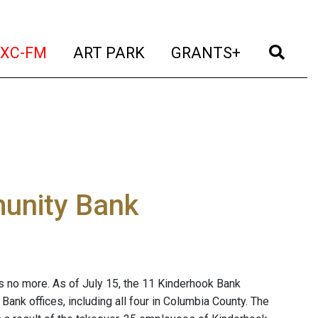
t)
(current)
(current)
(current)
(cur
XC-FM
ART PARK
GRANTS+
unity Bank
 no more. As of July 15, the 11 Kinderhook Bank
ank offices, including all four in Columbia County. The