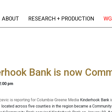
(current)
(curren
ABOUT
RESEARCH + PRODUCTION
WG
erhook Bank is now Comm
 2:00 pm
evic is reporting for Columbia-Greene Media
Kinderhook Bank is
s located across five counties in the region became a Community B