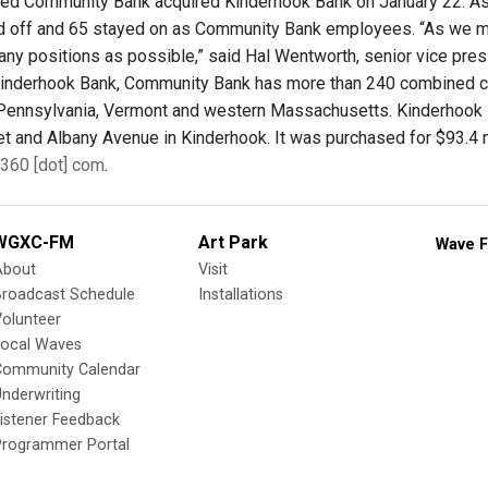
d Community Bank acquired Kinderhook Bank on January 22. As 
d off and 65 stayed on as Community Bank employees. “As we mo
many positions as possible,” said Hal Wentworth, senior vice pres
Kinderhook Bank, Community Bank has more than 240 combined c
Pennsylvania, Vermont and western Massachusetts. Kinderhook 
t and Albany Avenue in Kinderhook. It was purchased for $93.4 mi
360 [dot] com
.
WGXC-FM
Art Park
Wave F
About
Visit
Broadcast Schedule
Installations
olunteer
Local Waves
Community Calendar
nderwriting
istener Feedback
Programmer Portal