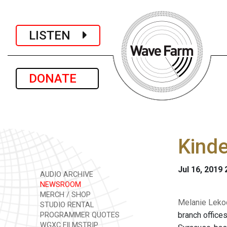
LISTEN
DONATE
Kind
Jul 16, 2019
AUDIO ARCHIVE
NEWSROOM
MERCH / SHOP
Melanie Lekoc
STUDIO RENTAL
branch office
PROGRAMMER QUOTES
WGXC FILMSTRIP