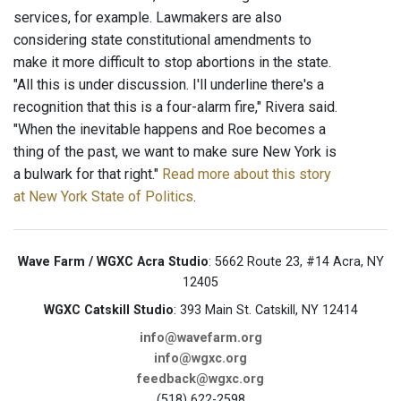
services, for example. Lawmakers are also
considering state constitutional amendments to
make it more difficult to stop abortions in the state.
"All this is under discussion. I'll underline there's a
recognition that this is a four-alarm fire," Rivera said.
"When the inevitable happens and Roe becomes a
thing of the past, we want to make sure New York is
a bulwark for that right."
Read more about this story
at New York State of Politics
.
Wave Farm / WGXC Acra Studio
: 5662 Route 23, #14 Acra, NY
12405
WGXC Catskill Studio
: 393 Main St. Catskill, NY 12414
info@wavefarm.org
info@wgxc.org
feedback@wgxc.org
(518) 622-2598