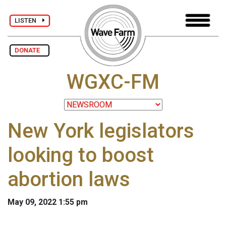
LISTEN
DONATE
WGXC-FM
New York legislators
looking to boost
abortion laws
May 09, 2022 1:55 pm