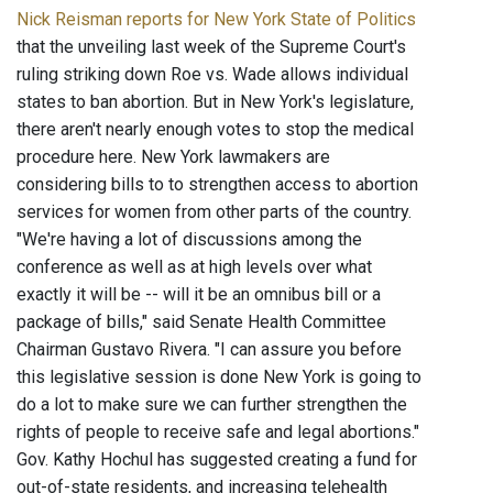
Nick Reisman reports for New York State of Politics
that the unveiling last week of the Supreme Court's
ruling striking down Roe vs. Wade allows individual
states to ban abortion. But in New York's legislature,
there aren't nearly enough votes to stop the medical
procedure here. New York lawmakers are
considering bills to to strengthen access to abortion
services for women from other parts of the country.
"We're having a lot of discussions among the
conference as well as at high levels over what
exactly it will be -- will it be an omnibus bill or a
package of bills," said Senate Health Committee
Chairman Gustavo Rivera. "I can assure you before
this legislative session is done New York is going to
do a lot to make sure we can further strengthen the
rights of people to receive safe and legal abortions."
Gov. Kathy Hochul has suggested creating a fund for
out-of-state residents, and increasing telehealth