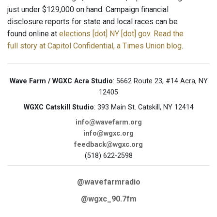
just under $129,000 on hand. Campaign financial
disclosure reports for state and local races can be
found online at
elections [dot] NY [dot] gov
.
Read the
full story at Capitol Confidential, a Times Union blog
.
Wave Farm / WGXC Acra Studio
: 5662 Route 23, #14 Acra, NY
12405
WGXC Catskill Studio
: 393 Main St. Catskill, NY 12414
info@wavefarm.org
info@wgxc.org
feedback@wgxc.org
(518) 622-2598
@wavefarmradio
@wgxc_90.7fm