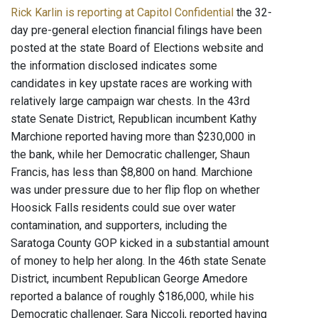
Rick Karlin is reporting at Capitol Confidential
the 32-
day pre-general election financial filings have been
posted at the state Board of Elections website and
the information disclosed indicates some
candidates in key upstate races are working with
relatively large campaign war chests. In the 43rd
state Senate District, Republican incumbent Kathy
Marchione reported having more than $230,000 in
the bank, while her Democratic challenger, Shaun
Francis, has less than $8,800 on hand. Marchione
was under pressure due to her flip flop on whether
Hoosick Falls residents could sue over water
contamination, and supporters, including the
Saratoga County GOP kicked in a substantial amount
of money to help her along. In the 46th state Senate
District, incumbent Republican George Amedore
reported a balance of roughly $186,000, while his
Democratic challenger, Sara Niccoli, reported having