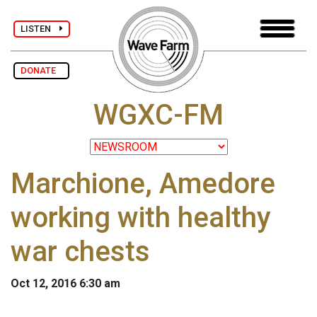
LISTEN
DONATE
WGXC-FM
Marchione, Amedore
working with healthy
war chests
Oct 12, 2016 6:30 am