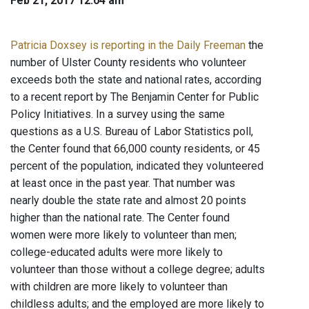
Feb 21, 2017 12:04 am
Patricia Doxsey is reporting in the Daily Freeman
the
number of Ulster County residents who volunteer
exceeds both the state and national rates, according
to a recent report by The Benjamin Center for Public
Policy Initiatives. In a survey using the same
questions as a U.S. Bureau of Labor Statistics poll,
the Center found that 66,000 county residents, or 45
percent of the population, indicated they volunteered
at least once in the past year. That number was
nearly double the state rate and almost 20 points
higher than the national rate. The Center found
women were more likely to volunteer than men;
college-educated adults were more likely to
volunteer than those without a college degree; adults
with children are more likely to volunteer than
childless adults; and the employed are more likely to