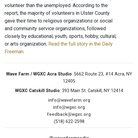
volunteer than the unemployed. According to the
report, the majority of volunteers in Ulster County
gave their time to religious organizations or social
and community service organizations, followed
closely by educational, youth, sports, hobby, cultural,
or arts organization.
Read the full story in the Daily
Freeman
.
Wave Farm / WGXC Acra Studio
: 5662 Route 23, #14 Acra, NY
12405
WGXC Catskill Studio
: 393 Main St. Catskill, NY 12414
info@wavefarm.org
info@wgxc.org
feedback@wgxc.org
(518) 622-2598