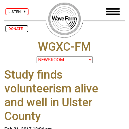
LISTEN
DONATE
WGXC-FM
Study finds
volunteerism alive
and well in Ulster
County