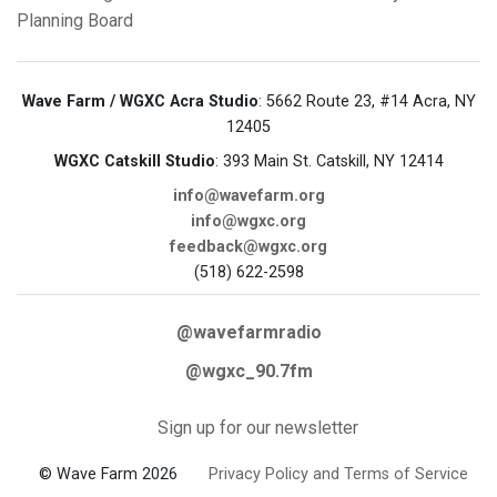
Planning Board
Wave Farm / WGXC Acra Studio
: 5662 Route 23, #14 Acra, NY
12405
WGXC Catskill Studio
: 393 Main St. Catskill, NY 12414
info@wavefarm.org
info@wgxc.org
feedback@wgxc.org
(518) 622-2598
@wavefarmradio
@wgxc_90.7fm
Sign up for our newsletter
© Wave Farm 2026
Privacy Policy and Terms of Service