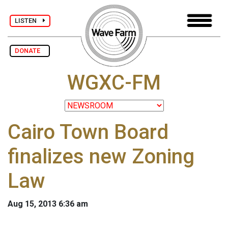
LISTEN
DONATE
WGXC-FM
Cairo Town Board
finalizes new Zoning
Law
Aug 15, 2013 6:36 am