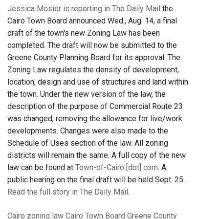
Jessica Mosier is reporting in The Daily Mail
the
Cairo Town Board announced Wed., Aug. 14, a final
draft of the town's new Zoning Law has been
completed. The draft will now be submitted to the
Greene County Planning Board for its approval. The
Zoning Law regulates the density of development,
location, design and use of structures and land within
the town. Under the new version of the law, the
description of the purpose of Commercial Route 23
was changed, removing the allowance for live/work
developments. Changes were also made to the
Schedule of Uses section of the law. All zoning
districts will remain the same. A full copy of the new
law can be found at
Town-of-Cairo [dot] com
. A
public hearing on the final draft will be held Sept. 25.
Read the full story in The Daily Mail
.
Cairo
zoning law
Cairo Town Board
Greene County