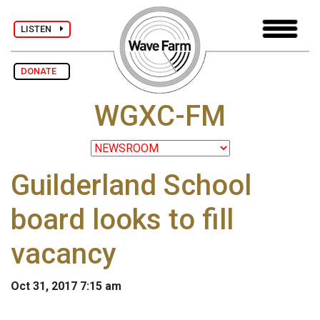
LISTEN
DONATE
WGXC-FM
Guilderland School
board looks to fill
vacancy
Oct 31, 2017 7:15 am