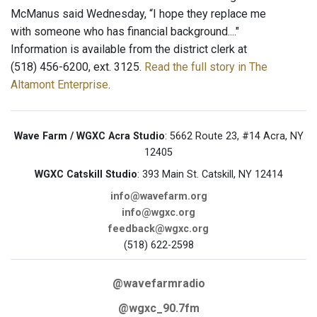
McManus said Wednesday, “I hope they replace me
with someone who has financial background...."
Information is available from the district clerk at
(518) 456-6200, ext. 3125.
Read the full story in The
Altamont Enterprise
.
Wave Farm / WGXC Acra Studio
: 5662 Route 23, #14 Acra, NY
12405
WGXC Catskill Studio
: 393 Main St. Catskill, NY 12414
info@wavefarm.org
info@wgxc.org
feedback@wgxc.org
(518) 622-2598
@wavefarmradio
@wgxc_90.7fm