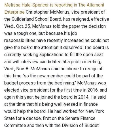
Melissa Hale-Spencer is reporting in The Altamont
Enterprise
Christopher McManus, vice president of
the Guilderland School Board, has resigned, effective
Wed., Oct. 25. McManus told the paper the decision
was a tough one, but because his job
responsibilities have recently increased he could not
give the board the attention it deserved. The board is
currently seeking applications to fill the open seat
and will interview candidates at a public meeting,
Wed., Nov. 8. McManus said he chose to resign at
this time "so the new member could be part of the
budget process from the beginning." McManus was
elected vice president for the first time in 2016, and
again this year; he joined the board in 2014. He said
at the time that his being well-versed in finance
would help the board. He had worked for New York
State for a decade, first on the Senate Finance
Committee and then with the Division of Budget.