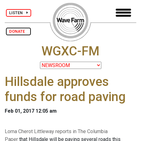
LISTEN
DONATE
WGXC-FM
Hillsdale approves
funds for road paving
Feb 01, 2017 12:05 am
Lorna Cherot Littleway reports in The Columbia
Paper
that Hillsdale will be paving several roads this