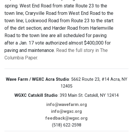
spring. West End Road from state Route 23 to the
town line; Craryville Road from West End Road to the
town line; Lockwood Road from Route 23 to the start
of the dirt section; and Harder Road from Harlemville
Road to the town line are all scheduled for paving
after a Jan. 17 vote authorized almost $400,000 for
paving and maintenance.
Read the full story in The
Columbia Paper.
Wave Farm / WGXC Acra Studio
: 5662 Route 23, #14 Acra, NY
12405
WGXC Catskill Studio
: 393 Main St. Catskill, NY 12414
info@wavefarm.org
info@wgxc.org
feedback@wgxc.org
(518) 622-2598