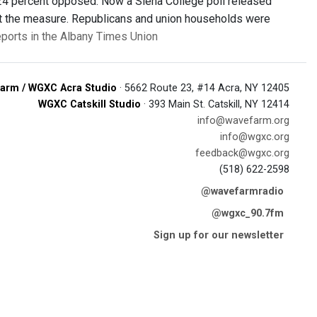
 24 percent opposed. Now a Siena College poll released
inst the measure. Republicans and union households were
ports in the Albany Times Union
arm / WGXC Acra Studio
· 5662 Route 23, #14 Acra, NY 12405
WGXC Catskill Studio
· 393 Main St. Catskill, NY 12414
info@wavefarm.org
info@wgxc.org
feedback@wgxc.org
(518) 622-2598
@wavefarmradio
@wgxc_90.7fm
Sign up for our newsletter