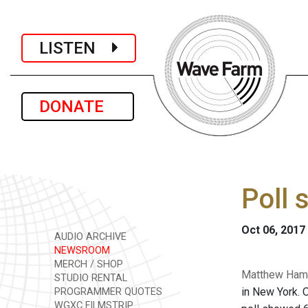
LISTEN
DONATE
Poll 
Oct 06, 2017
AUDIO ARCHIVE
NEWSROOM
MERCH / SHOP
Matthew Hamil
STUDIO RENTAL
in New York. O
PROGRAMMER QUOTES
WGXC FILMSTRIP