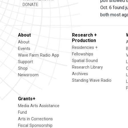
poll showed 6
DONATE
Oct. 6 found 
both most aga
About
Research +
Production
About
Residencies +
Events
Fellowships
Wave Farm Radio App
V
Spatial Sound
Support
Research Library
Shop
Archives
Newsroom
U
Standing Wave Radio
L
Grants+
Media Arts Assistance
Fund
Arts in Corrections
Fiscal Sponsorship