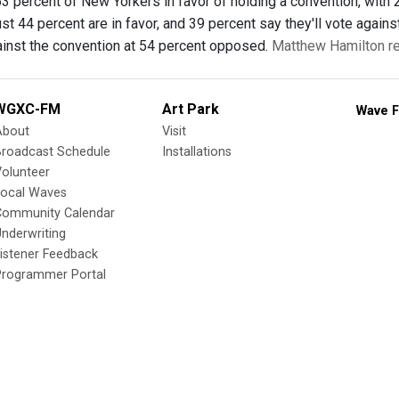
3 percent of New Yorkers in favor of holding a convention, with
just 44 percent are in favor, and 39 percent say they'll vote aga
inst the convention at 54 percent opposed.
Matthew Hamilton re
WGXC-FM
Art Park
Wave F
About
Visit
Broadcast Schedule
Installations
olunteer
Local Waves
Community Calendar
nderwriting
istener Feedback
Programmer Portal