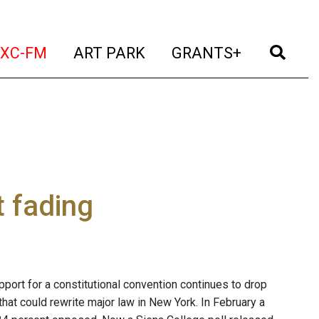
t)
(current)
(current)
(current)
(cur
XC-FM
ART PARK
GRANTS+
 fading
port for a constitutional convention continues to drop
that could rewrite major law in New York. In February a