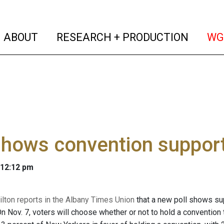
(current)
(curren
ABOUT
RESEARCH + PRODUCTION
WG
shows convention support
 12:12 pm
ton reports in the Albany Times Union
that a new poll shows sup
n Nov. 7, voters will choose whether or not to hold a convention 