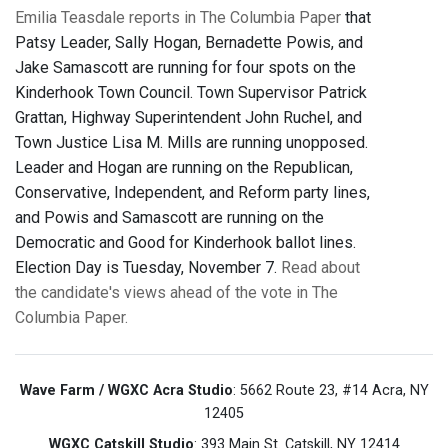
Emilia Teasdale reports in The Columbia Paper
that
Patsy Leader, Sally Hogan, Bernadette Powis, and
Jake Samascott are running for four spots on the
Kinderhook Town Council. Town Supervisor Patrick
Grattan, Highway Superintendent John Ruchel, and
Town Justice Lisa M. Mills are running unopposed.
Leader and Hogan are running on the Republican,
Conservative, Independent, and Reform party lines,
and Powis and Samascott are running on the
Democratic and Good for Kinderhook ballot lines.
Election Day is Tuesday, November 7.
Read about
the candidate's views ahead of the vote in The
Columbia Paper.
Wave Farm / WGXC Acra Studio
: 5662 Route 23, #14 Acra, NY
12405
WGXC Catskill Studio
: 393 Main St. Catskill, NY 12414