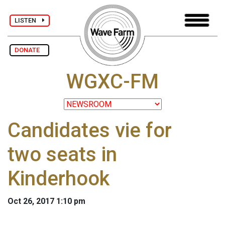
LISTEN
DONATE
WGXC-FM
Candidates vie for
two seats in
Kinderhook
Oct 26, 2017 1:10 pm