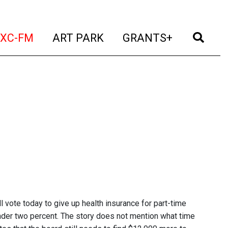
t)
(current)
(current)
(current)
(cur
XC-FM
ART PARK
GRANTS+
vote today to give up health insurance for part-time
under two percent. The story does not mention what time