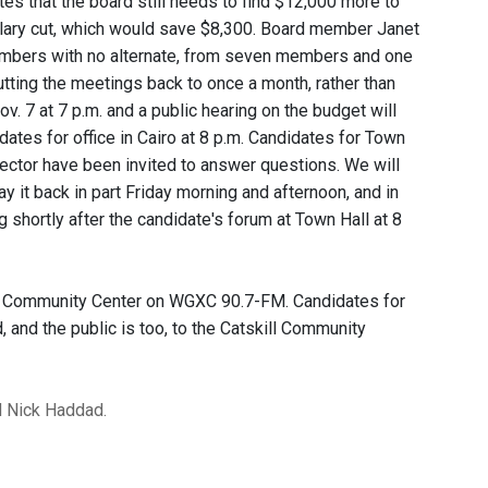
ites that the board still needs to find $12,000 more to
lary cut, which would save $8,300. Board member Janet
embers with no alternate, from seven members and one
ting the meetings back to once a month, rather than
. 7 at 7 p.m. and a public hearing on the budget will
ates for office in Cairo at 8 p.m. Candidates for Town
lector have been invited to answer questions. We will
ay it back in part Friday morning and afternoon, and in
g shortly after the candidate's forum at Town Hall at 8
kill Community Center on WGXC 90.7-FM. Candidates for
and the public is too, to the Catskill Community
d Nick Haddad.