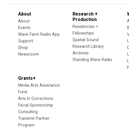
About
Research +
Production
About
Residencies +
Events
Fellowships
Wave Farm Radio App
V
Spatial Sound
Support
Research Library
Shop
Archives
Newsroom
U
Standing Wave Radio
L
Grants+
Media Arts Assistance
Fund
Arts in Corrections
Fiscal Sponsorship
Consulting
Transmit Partner
Program