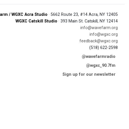
arm / WGXC Acra Studio
· 5662 Route 23, #14 Acra, NY 12405
WGXC Catskill Studio
· 393 Main St. Catskill, NY 12414
info@wavefarm.org
info@wgxc.org
feedback@wgxc.org
(518) 622-2598
@wavefarmradio
@wgxc_90.7fm
Sign up for our newsletter