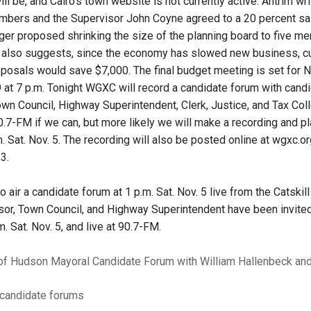
ll be, and Cairo's town website is not currently active. Antrim wr
mbers and the Supervisor John Coyne agreed to a 20 percent sa
r proposed shrinking the size of the planning board to five m
e also suggests, since the economy has slowed new business, cut
posals would save $7,000. The final budget meeting is set for Nov
 at 7 p.m. Tonight WGXC will record a candidate forum with candid
own Council, Highway Superintendent, Clerk, Justice, and Tax Col
 90.7-FM if we can, but more likely we will make a recording and pl
. Sat. Nov. 5. The recording will also be posted online at wgxc.or
 3.
o air a candidate forum at 1 p.m. Sat. Nov. 5 live from the Cats
or, Town Council, and Highway Superintendent have been invited, 
m. Sat. Nov. 5, and live at 90.7-FM.
 of Hudson Mayoral Candidate Forum with William Hallenbeck an
candidate forums