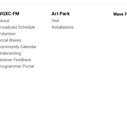
WGXC-FM
Art Park
Wave F
About
Visit
Broadcast Schedule
Installations
olunteer
Local Waves
Community Calendar
nderwriting
istener Feedback
Programmer Portal