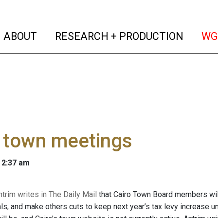
(current)
(curren
ABOUT
RESEARCH + PRODUCTION
WG
o town meetings
 2:37 am
trim writes in The Daily Mail
that Cairo Town Board members will 
ials, and make others cuts to keep next year’s tax levy increase 