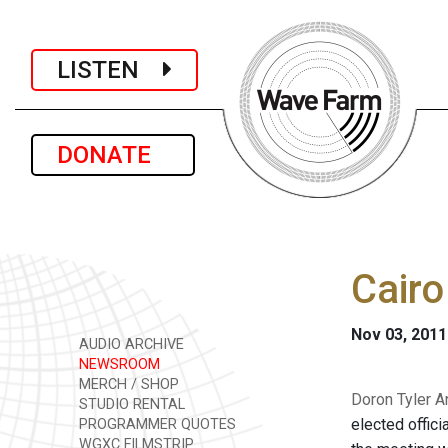
LISTEN
DONATE
Cair
Nov 03, 2011
AUDIO ARCHIVE
NEWSROOM
MERCH / SHOP
Doron Tyler An
STUDIO RENTAL
elected offic
PROGRAMMER QUOTES
WGXC FILMSTRIP