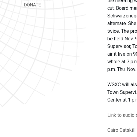
the meeting wi
DONATE
cut. Board me
Schwarzenegge
alternate. Sh
twice. The pro
be held Nov. 9
Supervisor, T
air it live on
whole at 7 p.m
p.m. Thu. Nov.
WGXC will als
Town Supervis
Center at 1 p.
Link to audio
Cairo
Catskill