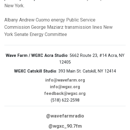
New York
.
Albany
Andrew Cuomo
energy
Public Service
Commission
George Maziarz
transmission lines
New
York Senate Energy Committee
Wave Farm / WGXC Acra Studio
: 5662 Route 23, #14 Acra, NY
12405
WGXC Catskill Studio
: 393 Main St. Catskill, NY 12414
info@wavefarm.org
info@wgxc.org
feedback@wgxc.org
(518) 622-2598
@wavefarmradio
@wgxc_90.7fm