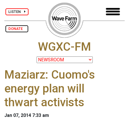
LISTEN
DONATE
WGXC-FM
Maziarz: Cuomo's
energy plan will
thwart activists
Jan 07, 2014 7:33 am