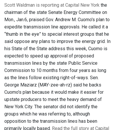
Scott Waldman is reporting at Capital New York
the
chairman of the state Senate Energy Committee on
Mon., Jan.6, praised Gov. Andrew M. Cuomo's plan to
expedite transmission line approvals. He called it a
“thumb in the eye” to special interest groups that he
said oppose any plans to improve the energy grid. In
his State of the State address this week, Cuomo is
expected to speed up approval of proposed
transmission lines by the state Public Service
Commission to 10 months from four years as long
as the lines follow existing right-of-ways. Sen.
George Maziarz (MAY-zee-ah-rz) said he backs
Cuomo's plan because it would make it easier for
upstate producers to meet the heavy demand of
New York City. The senator did not identify the
groups which he was referring to, although
opposition to the transmission lines has been
primarily locally based.
Read the full story at Capital