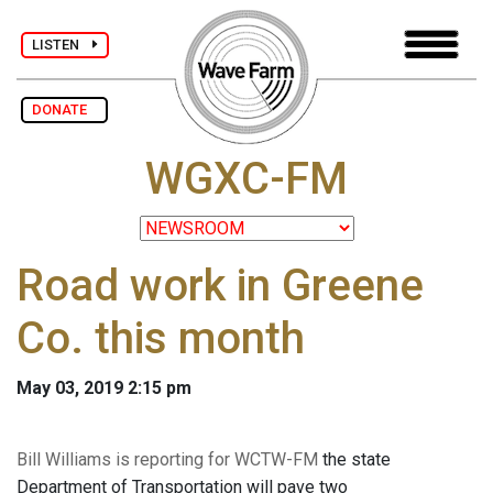
LISTEN
DONATE
WGXC-FM
Road work in Greene
Co. this month
May 03, 2019 2:15 pm
Bill Williams is reporting for WCTW-FM
the state
Department of Transportation will pave two