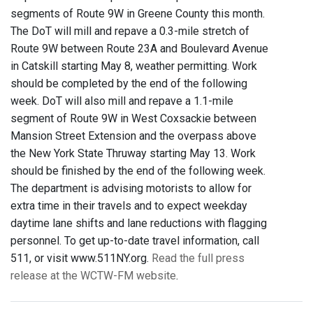
segments of Route 9W in Greene County this month.
The DoT will mill and repave a 0.3-mile stretch of
Route 9W between Route 23A and Boulevard Avenue
in Catskill starting May 8, weather permitting. Work
should be completed by the end of the following
week. DoT will also mill and repave a 1.1-mile
segment of Route 9W in West Coxsackie between
Mansion Street Extension and the overpass above
the New York State Thruway starting May 13. Work
should be finished by the end of the following week.
The department is advising motorists to allow for
extra time in their travels and to expect weekday
daytime lane shifts and lane reductions with flagging
personnel. To get up-to-date travel information, call
511, or visit www.511NY.org.
Read the full press
release at the WCTW-FM website
.