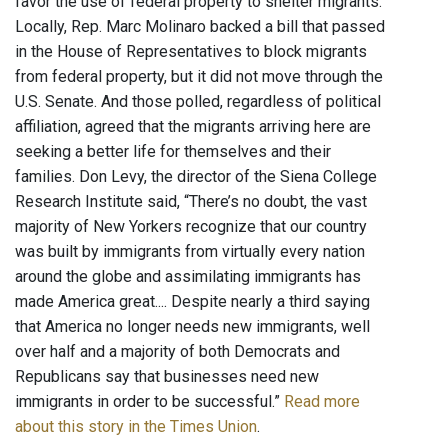
favor the use of federal property to shelter migrants.
Locally, Rep. Marc Molinaro backed a bill that passed
in the House of Representatives to block migrants
from federal property, but it did not move through the
U.S. Senate. And those polled, regardless of political
affiliation, agreed that the migrants arriving here are
seeking a better life for themselves and their
families. Don Levy, the director of the Siena College
Research Institute said, “There’s no doubt, the vast
majority of New Yorkers recognize that our country
was built by immigrants from virtually every nation
around the globe and assimilating immigrants has
made America great.... Despite nearly a third saying
that America no longer needs new immigrants, well
over half and a majority of both Democrats and
Republicans say that businesses need new
immigrants in order to be successful.”
Read more
about this story in the Times Union
.