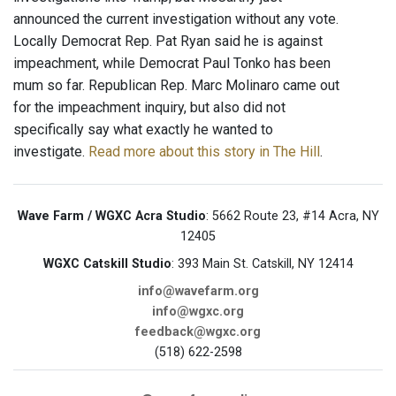
announced the current investigation without any vote.
Locally Democrat Rep. Pat Ryan said he is against
impeachment, while Democrat Paul Tonko has been
mum so far. Republican Rep. Marc Molinaro came out
for the impeachment inquiry, but also did not
specifically say what exactly he wanted to
investigate.
Read more about this story in The Hill
.
Wave Farm / WGXC Acra Studio
: 5662 Route 23, #14 Acra, NY
12405
WGXC Catskill Studio
: 393 Main St. Catskill, NY 12414
info@wavefarm.org
info@wgxc.org
feedback@wgxc.org
(518) 622-2598