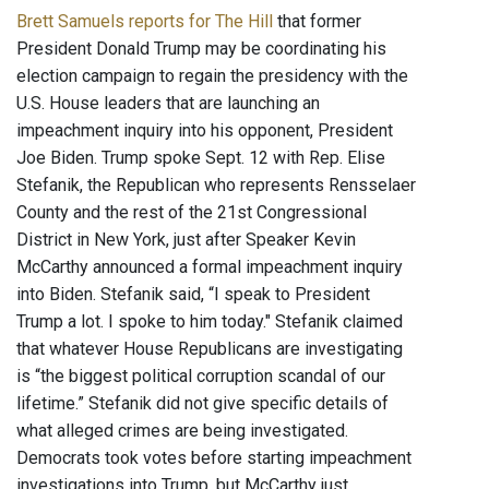
Brett Samuels reports for The Hill
that former
President Donald Trump may be coordinating his
election campaign to regain the presidency with the
U.S. House leaders that are launching an
impeachment inquiry into his opponent, President
Joe Biden. Trump spoke Sept. 12 with Rep. Elise
Stefanik, the Republican who represents Rensselaer
County and the rest of the 21st Congressional
District in New York, just after Speaker Kevin
McCarthy announced a formal impeachment inquiry
into Biden. Stefanik said, “I speak to President
Trump a lot. I spoke to him today." Stefanik claimed
that whatever House Republicans are investigating
is “the biggest political corruption scandal of our
lifetime.” Stefanik did not give specific details of
what alleged crimes are being investigated.
Democrats took votes before starting impeachment
investigations into Trump, but McCarthy just