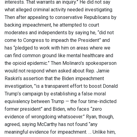
interests. That warrants an inquiry.” He did not say
what alleged criminal activity needed investigating.
Then after appealing to conservative Republicans by
backing impeachment, he attempted to court
moderates and independents by saying he, “did not
come to Congress to impeach the President” and
has “pledged to work with him on areas where we
can find common ground like mental healthcare and
the opioid epidemic.” Then Molinaro's spokesperson
would not respond when asked about Rep. Jamie
Raskin's assertion that the Biden impeachment
investigation, "is a transparent effort to boost Donald
Trump’s campaign by establishing a false moral
equivalency between Trump — the four time-indicted
former president” and Biden, who faces “zero
evidence of wrongdoing whatsoever.” Ryan, though,
agreed, saying McCarthy has not found “any
meaningful evidence for impeachment. … Unlike him,