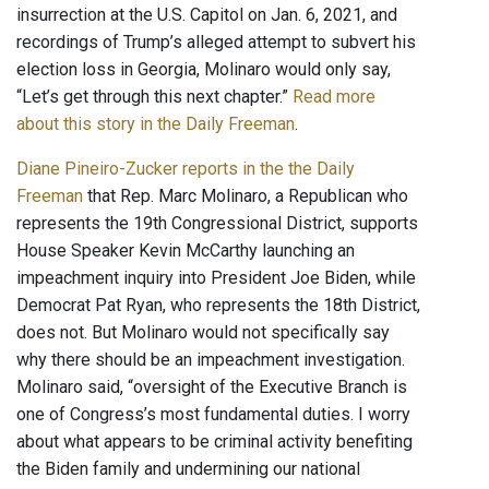
insurrection at the U.S. Capitol on Jan. 6, 2021, and
recordings of Trump’s alleged attempt to subvert his
election loss in Georgia, Molinaro would only say,
“Let’s get through this next chapter.”
Read more
about this story in the Daily Freeman
.
Diane Pineiro-Zucker reports in the the Daily
Freeman
that Rep. Marc Molinaro, a Republican who
represents the 19th Congressional District, supports
House Speaker Kevin McCarthy launching an
impeachment inquiry into President Joe Biden, while
Democrat Pat Ryan, who represents the 18th District,
does not. But Molinaro would not specifically say
why there should be an impeachment investigation.
Molinaro said, “oversight of the Executive Branch is
one of Congress’s most fundamental duties. I worry
about what appears to be criminal activity benefiting
the Biden family and undermining our national