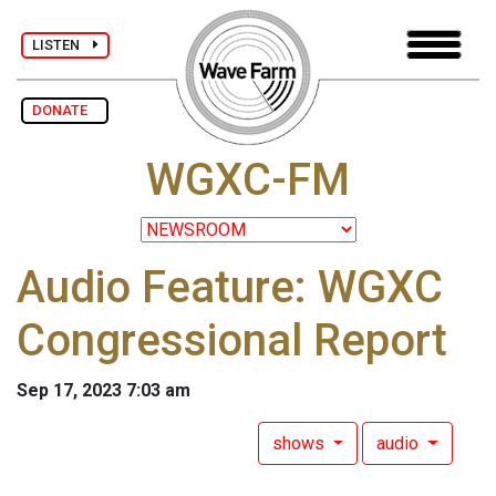
LISTEN
DONATE
WGXC-FM
Audio Feature: WGXC
Congressional Report
Sep 17, 2023 7:03 am
shows
audio