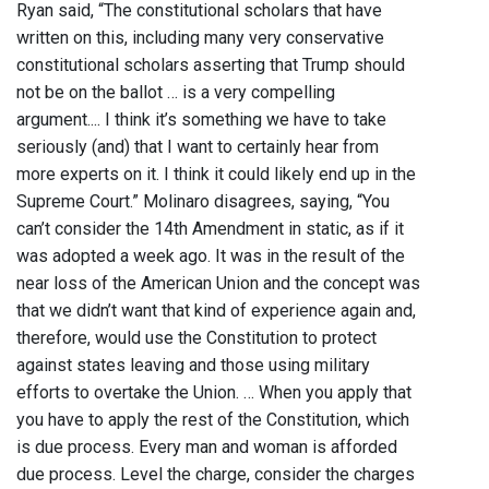
Ryan said, “The constitutional scholars that have
written on this, including many very conservative
constitutional scholars asserting that Trump should
not be on the ballot … is a very compelling
argument.... I think it’s something we have to take
seriously (and) that I want to certainly hear from
more experts on it. I think it could likely end up in the
Supreme Court.” Molinaro disagrees, saying, “You
can’t consider the 14th Amendment in static, as if it
was adopted a week ago. It was in the result of the
near loss of the American Union and the concept was
that we didn’t want that kind of experience again and,
therefore, would use the Constitution to protect
against states leaving and those using military
efforts to overtake the Union. … When you apply that
you have to apply the rest of the Constitution, which
is due process. Every man and woman is afforded
due process. Level the charge, consider the charges