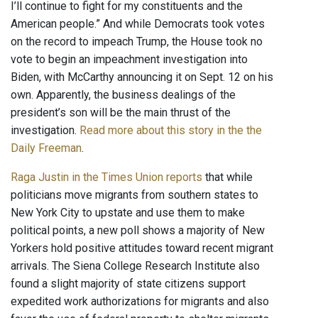
I’ll continue to fight for my constituents and the
American people.” And while Democrats took votes
on the record to impeach Trump, the House took no
vote to begin an impeachment investigation into
Biden, with McCarthy announcing it on Sept. 12 on his
own. Apparently, the business dealings of the
president’s son will be the main thrust of the
investigation.
Read more about this story in the the
Daily Freeman
.
Raga Justin in the Times Union reports
that while
politicians move migrants from southern states to
New York City to upstate and use them to make
political points, a new poll shows a majority of New
Yorkers hold positive attitudes toward recent migrant
arrivals. The Siena College Research Institute also
found a slight majority of state citizens support
expedited work authorizations for migrants and also