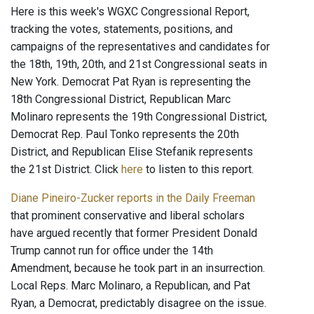
Here is this week's WGXC Congressional Report,
tracking the votes, statements, positions, and
campaigns of the representatives and candidates for
the 18th, 19th, 20th, and 21st Congressional seats in
New York. Democrat Pat Ryan is representing the
18th Congressional District, Republican Marc
Molinaro represents the 19th Congressional District,
Democrat Rep. Paul Tonko represents the 20th
District, and Republican Elise Stefanik represents
the 21st District. Click
here
to listen to this report.
Diane Pineiro-Zucker reports in the Daily Freeman
that prominent conservative and liberal scholars
have argued recently that former President Donald
Trump cannot run for office under the 14th
Amendment, because he took part in an insurrection.
Local Reps. Marc Molinaro, a Republican, and Pat
Ryan, a Democrat, predictably disagree on the issue.