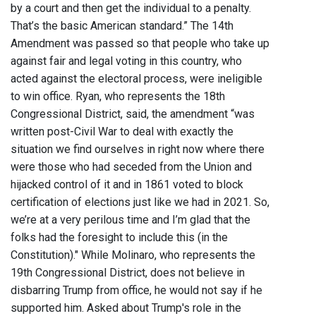
by a court and then get the individual to a penalty.
That’s the basic American standard.” The 14th
Amendment was passed so that people who take up
against fair and legal voting in this country, who
acted against the electoral process, were ineligible
to win office. Ryan, who represents the 18th
Congressional District, said, the amendment “was
written post-Civil War to deal with exactly the
situation we find ourselves in right now where there
were those who had seceded from the Union and
hijacked control of it and in 1861 voted to block
certification of elections just like we had in 2021. So,
we’re at a very perilous time and I’m glad that the
folks had the foresight to include this (in the
Constitution)." While Molinaro, who represents the
19th Congressional District, does not believe in
disbarring Trump from office, he would not say if he
supported him. Asked about Trump's role in the