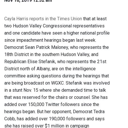
Nov 18, 2019 12:32 am
Cayla Harris reports in the Times Union
that at least
two Hudson Valley Congressional representatives
and one candidate have seen a higher national profile
since impeachment hearings began last week.
Democrat Sean Patrick Maloney, who represents the
18th District in the southern Hudson Valley, and
Republican Elise Stefanik, who represents the 21st
District north of Albany, are on the intelligence
committee asking questions during the hearings that
are being broadcast on WGXC. Stefanik was involved
in a stunt Nov. 15 where she demanded time to talk
that was reserved for the chairs or counsel. She has
added over 150,000 Twitter followers since the
hearings began. But her opponent, Democrat Tedra
Cobb, has added over 190,000 followers and says
she has raised over $1 million in campaign