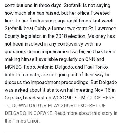
contributions in three days. Stefanik is not saying
how much she has raised, but her office Tweeted
links to her fundraising page eight times last week.
Stefanik beat Cobb, a former two-term St. Lawrence
County legislator, in the 2018 election. Maloney has
not been involved in any controversy with his
questions during impeachment so far, and has been
making himself available regularly on CNN and
MSNBC. Reps. Antonio Delgado, and Paul Tonko,
both Democrats, are not going out of their way to
discuss the impeachment proceedings. But Delgado
was asked about it at a town hall meeting Nov. 16 in
Copake, broadcast on WGXC 90.7-FM.
CLICK HERE
TO DOWNLOAD OR PLAY SHORT EXCERPT OF
DELGADO IN COPAKE
.
Read more about this story in
the Times Union.