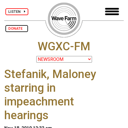
LISTEN
DONATE
WGXC-FM
Stefanik, Maloney
starring in
impeachment
hearings