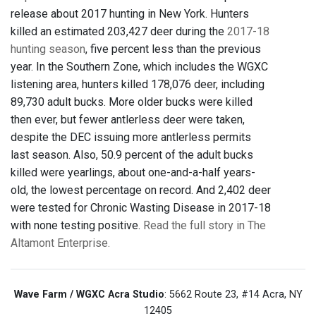
release about 2017 hunting in New York. Hunters
killed an estimated 203,427 deer during the
2017-18
hunting season
, five percent less than the previous
year. In the Southern Zone, which includes the WGXC
listening area, hunters killed 178,076 deer, including
89,730 adult bucks. More older bucks were killed
then ever, but fewer antlerless deer were taken,
despite the DEC issuing more antlerless permits
last season. Also, 50.9 percent of the adult bucks
killed were yearlings, about one-and-a-half years-
old, the lowest percentage on record. And 2,402 deer
were tested for Chronic Wasting Disease in 2017-18
with none testing positive.
Read the full story in The
Altamont Enterprise.
Wave Farm / WGXC Acra Studio
: 5662 Route 23, #14 Acra, NY
12405