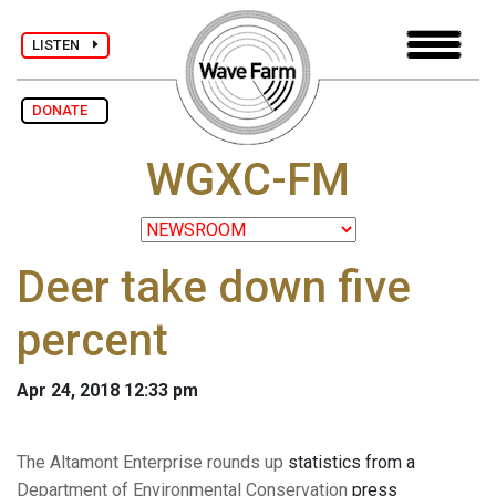
LISTEN
DONATE
WGXC-FM
Deer take down five
percent
Apr 24, 2018 12:33 pm
The Altamont Enterprise rounds up
statistics from a
Department of Environmental Conservation
press