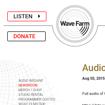
LISTEN
DONATE
Audio
Aug 03, 2015
AUDIO ARCHIVE
NEWSROOM
MERCH / SHOP
Full audio
of 
STUDIO RENTAL
PROGRAMMER QUOTES
WGXC FILMSTRIP