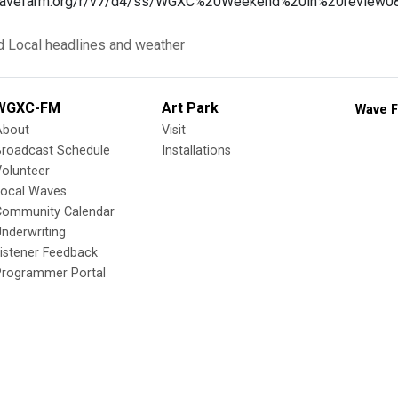
a.wavefarm.org/r/v7/d4/ss/WGXC%20Weekend%20in%20review
d
Local headlines and weather
WGXC-FM
Art Park
Wave F
About
Visit
Broadcast Schedule
Installations
olunteer
Local Waves
Community Calendar
nderwriting
istener Feedback
Programmer Portal