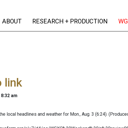
(current)
(curren
ABOUT
RESEARCH + PRODUCTION
WG
 link
 8:32 am
the local headlines and weather for Mon., Aug. 3 (6:24). (Produced