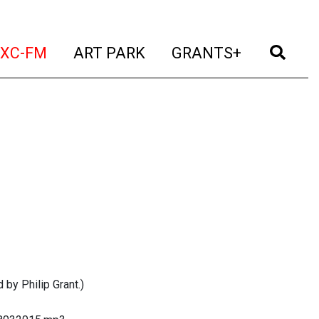
t)
(current)
(current)
(current)
(cur
XC-FM
ART PARK
GRANTS+
 by Philip Grant.)