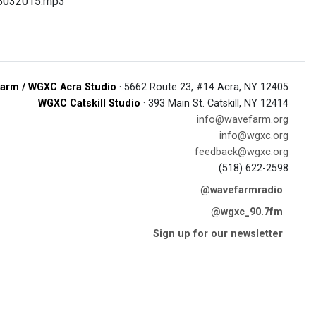
08032015.mp3
arm / WGXC Acra Studio
· 5662 Route 23, #14 Acra, NY 12405
WGXC Catskill Studio
· 393 Main St. Catskill, NY 12414
info@wavefarm.org
info@wgxc.org
feedback@wgxc.org
(518) 622-2598
@wavefarmradio
@wgxc_90.7fm
Sign up for our newsletter