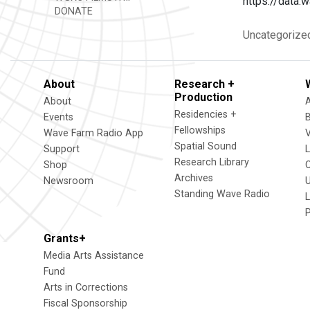
https://dat
DONATE
Uncategorize
About
Research +
Production
About
Residencies +
Events
Fellowships
Wave Farm Radio App
V
Spatial Sound
Support
Research Library
Shop
Archives
Newsroom
U
Standing Wave Radio
L
Grants+
Media Arts Assistance
Fund
Arts in Corrections
Fiscal Sponsorship