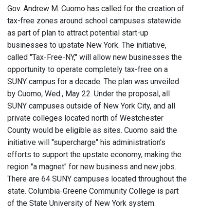
Gov. Andrew M. Cuomo has called for the creation of
tax-free zones around school campuses statewide
as part of plan to attract potential start-up
businesses to upstate New York. The initiative,
called "Tax-Free-NY," will allow new businesses the
opportunity to operate completely tax-free on a
SUNY campus for a decade. The plan was unveiled
by Cuomo, Wed., May 22. Under the proposal, all
SUNY campuses outside of New York City, and all
private colleges located north of Westchester
County would be eligible as sites. Cuomo said the
initiative will "supercharge" his administration's
efforts to support the upstate economy, making the
region "a magnet" for new business and new jobs.
There are 64 SUNY campuses located throughout the
state. Columbia-Greene Community College is part
of the State University of New York system.