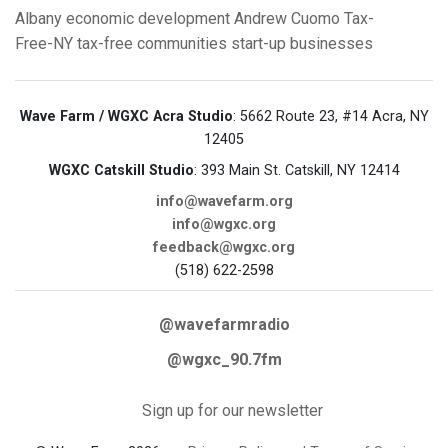
Albany
economic development
Andrew Cuomo
Tax-
Free-NY
tax-free communities
start-up businesses
Wave Farm / WGXC Acra Studio
: 5662 Route 23, #14 Acra, NY
12405
WGXC Catskill Studio
: 393 Main St. Catskill, NY 12414
info@wavefarm.org
info@wgxc.org
feedback@wgxc.org
(518) 622-2598
@wavefarmradio
@wgxc_90.7fm
Sign up for our newsletter