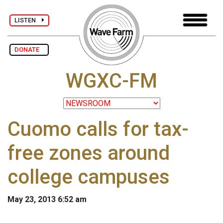
LISTEN
DONATE
WGXC-FM
Cuomo calls for tax-
free zones around
college campuses
May 23, 2013 6:52 am