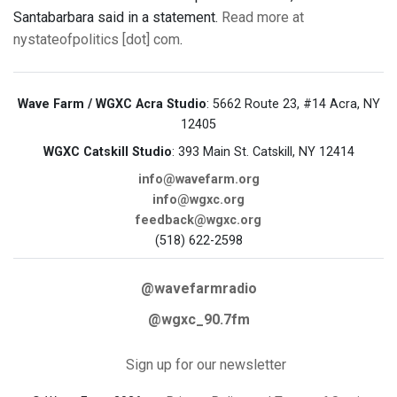
Santabarbara said in a statement.
Read more at
nystateofpolitics [dot] com
.
Wave Farm / WGXC Acra Studio
: 5662 Route 23, #14 Acra, NY
12405
WGXC Catskill Studio
: 393 Main St. Catskill, NY 12414
info@wavefarm.org
info@wgxc.org
feedback@wgxc.org
(518) 622-2598
@wavefarmradio
@wgxc_90.7fm
Sign up for our newsletter