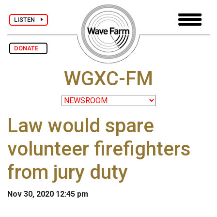
LISTEN
DONATE
WGXC-FM
Law would spare
volunteer firefighters
from jury duty
Nov 30, 2020 12:45 pm