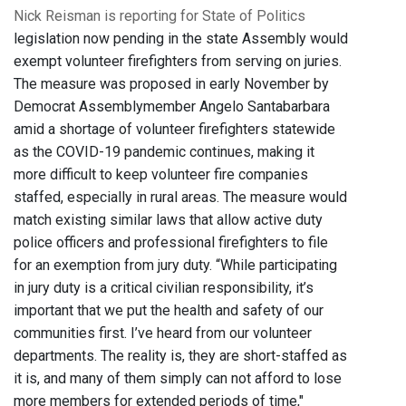
Nick Reisman is reporting for State of Politics
legislation now pending in the state Assembly would
exempt volunteer firefighters from serving on juries.
The measure was proposed in early November by
Democrat Assemblymember Angelo Santabarbara
amid a shortage of volunteer firefighters statewide
as the COVID-19 pandemic continues, making it
more difficult to keep volunteer fire companies
staffed, especially in rural areas. The measure would
match existing similar laws that allow active duty
police officers and professional firefighters to file
for an exemption from jury duty. “While participating
in jury duty is a critical civilian responsibility, it’s
important that we put the health and safety of our
communities first. I’ve heard from our volunteer
departments. The reality is, they are short-staffed as
it is, and many of them simply can not afford to lose
more members for extended periods of time,"