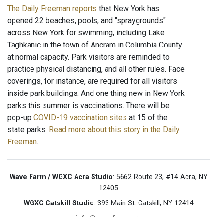
The Daily Freeman reports
that New York has
opened 22 beaches, pools, and "spraygrounds"
across New York for swimming, including Lake
Taghkanic in the town of Ancram in Columbia County
at normal capacity. Park visitors are reminded to
practice physical distancing, and all other rules. Face
coverings, for instance, are required for all visitors
inside park buildings. And one thing new in New York
parks this summer is vaccinations. There will be
pop-up
COVID-19 vaccination sites
at 15 of the
state parks.
Read more about this story in the Daily
Freeman
.
Wave Farm / WGXC Acra Studio
: 5662 Route 23, #14 Acra, NY
12405
WGXC Catskill Studio
: 393 Main St. Catskill, NY 12414