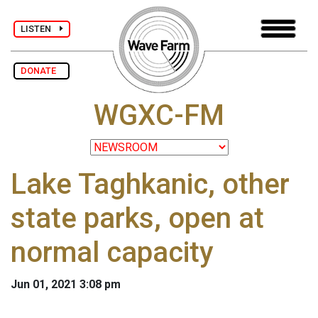
LISTEN
DONATE
WGXC-FM
Lake Taghkanic, other
state parks, open at
normal capacity
Jun 01, 2021 3:08 pm