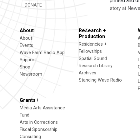
printed and di
DONATE
story at News
About
Research +
Production
About
Residencies +
Events
Fellowships
Wave Farm Radio App
V
Spatial Sound
Support
Research Library
Shop
Archives
Newsroom
U
Standing Wave Radio
L
Grants+
Media Arts Assistance
Fund
Arts in Corrections
Fiscal Sponsorship
Consulting