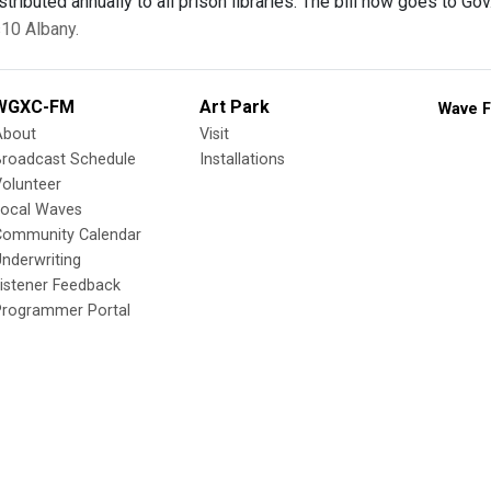
stributed annually to all prison libraries. The bill now goes to G
10 Albany.
WGXC-FM
Art Park
Wave F
About
Visit
Broadcast Schedule
Installations
olunteer
Local Waves
Community Calendar
nderwriting
istener Feedback
Programmer Portal