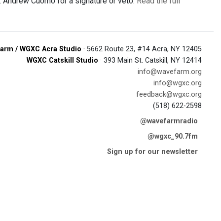
ov. Andrew Cuomo for a signature or veto.
Read the full
arm / WGXC Acra Studio
· 5662 Route 23, #14 Acra, NY 12405
WGXC Catskill Studio
· 393 Main St. Catskill, NY 12414
info@wavefarm.org
info@wgxc.org
feedback@wgxc.org
(518) 622-2598
@wavefarmradio
@wgxc_90.7fm
Sign up for our newsletter