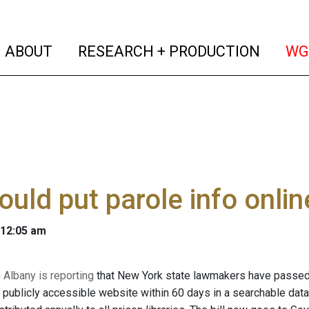
(current)
(curren
ABOUT
RESEARCH + PRODUCTION
WG
would put parole info onlin
 12:05 am
Albany is reporting
that New York state lawmakers have passed a
a publicly accessible website within 60 days in a searchable data