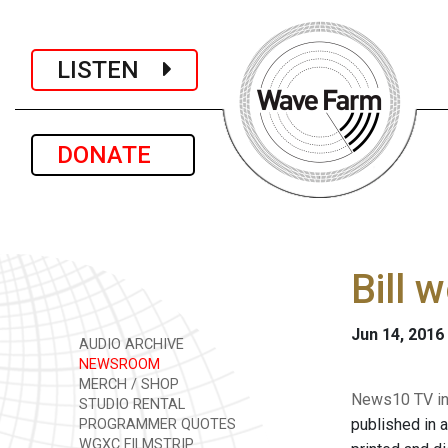
LISTEN
DONATE
Bill 
Jun 14, 2016
AUDIO ARCHIVE
NEWSROOM
MERCH / SHOP
News10 TV in 
STUDIO RENTAL
published in 
PROGRAMMER QUOTES
WGXC FILMSTRIP