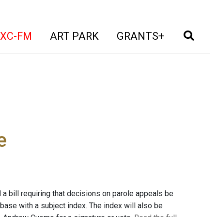
t)
(current)
(current)
(current)
(cur
XC-FM
ART PARK
GRANTS+
e
 bill requiring that decisions on parole appeals be
base with a subject index. The index will also be