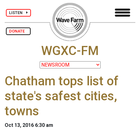
LISTEN
DONATE
WGXC-FM
Chatham tops list of
state's safest cities,
towns
Oct 13, 2016 6:30 am