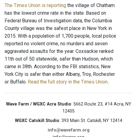
The Times Union is reporting
the village of Chatham
has the lowest crime rate in the state. Based on
Federal Bureau of Investigation data, the Columbia
County village was the safest place in New York in
2015. With a population of 1,700 people, local police
reported no violent crime, no murders and seven
aggravated assaults for the year. Coxsackie ranked
11th out of 50 statewide, safer than Hudson, which
came in 38th. According to the FBI statistics, New
York City is safer than either Albany, Troy, Rochester
or Buffalo.
Read the full story in the Times Union
.
Wave Farm / WGXC Acra Studio
: 5662 Route 23, #14 Acra, NY
12405
WGXC Catskill Studio
: 393 Main St. Catskill, NY 12414
info@wavefarm.org