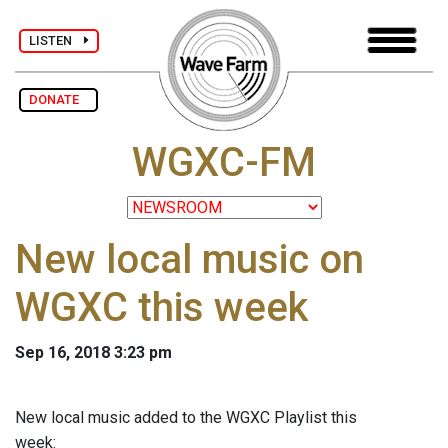
LISTEN
DONATE
WGXC-FM
New local music on
WGXC this week
Sep 16, 2018 3:23 pm
New local music added to the WGXC Playlist this
week: