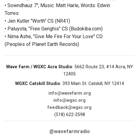
• Sowndhauz 7"; Music: Matt Harle, Words: Edwin
Torres
• Jen Kutler "Worth" CS (NR41)
• Paluyota, "Free Genghis" CS (Budokiba.com)
• Nima Ashe, "Give Me Fire For Your Love" CD
(Peoples of Planet Earth Records)
Wave Farm / WGXC Acra Studio
: 5662 Route 23, #14 Acra, NY
12405
WGXC Catskill Studio
: 393 Main St. Catskill, NY 12414
info@wavefarm.org
info@wgxc.org
feedback@wgxc.org
(518) 622-2598
@wavefarmradio