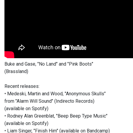
Buke and Gase, "No Land" and "Pink Boots"
(Brassland)
Recent releases:
• Medeski, Martin and Wood, "Anonymous Skulls"
from "Alarm Will Sound" (Indirecto Records)
(available on Spotify)
• Rodney Alan Greenblat, "Beep Beep Type Music"
(available on Spotify)
• Liam Singer, "Finish Him" (available on Bandcamp)