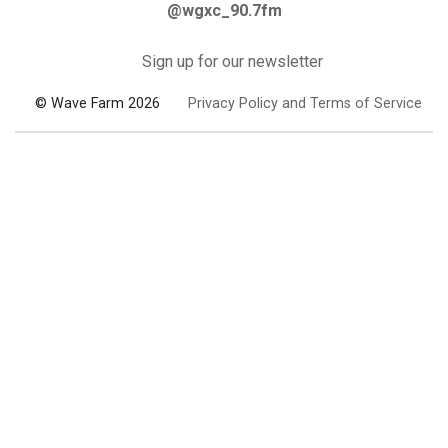
@wgxc_90.7fm
Sign up for our newsletter
© Wave Farm 2026
Privacy Policy and Terms of Service